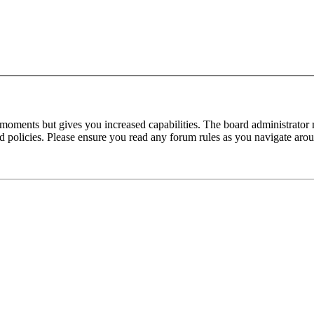
 moments but gives you increased capabilities. The board administrator 
ted policies. Please ensure you read any forum rules as you navigate aro