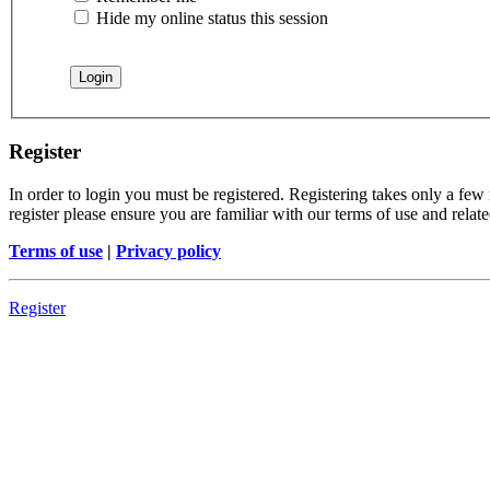
Hide my online status this session
Register
In order to login you must be registered. Registering takes only a few
register please ensure you are familiar with our terms of use and rela
Terms of use
|
Privacy policy
Register