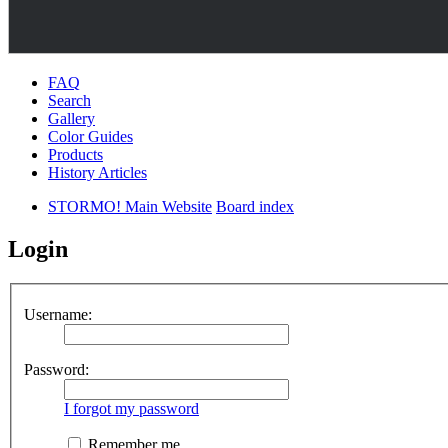
FAQ
Search
Gallery
Color Guides
Products
History Articles
STORMO! Main Website
Board index
Login
Username:
Password:
I forgot my password
Remember me