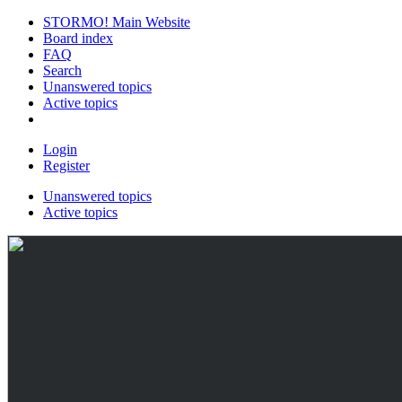
STORMO! Main Website
Board index
FAQ
Search
Unanswered topics
Active topics
Login
Register
Unanswered topics
Active topics