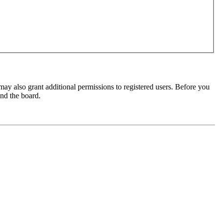
may also grant additional permissions to registered users. Before you
und the board.