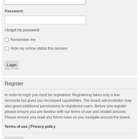
Password:
I forgot my password
Remember me
Hide my online status this session
Register
In order to login you must be registered. Registering takes only a few
moments but gives you increased capabilities. The board administrator may
also grant additional permissions to registered users. Before you register
please ensure you are familiar with our terms of use and related policies.
Please ensure you read any forum rules as you navigate around the board.
Terms of use
|
Privacy policy