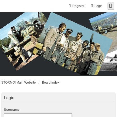
Register
Login
STORMO! Main Website
Board index
Login
Username: