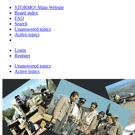
STORMO! Main Website
Board index
FAQ
Search
Unanswered topics
Active topics
Login
Register
Unanswered topics
Active topics