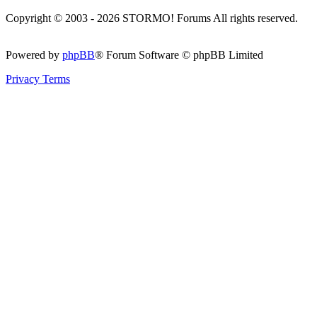
Copyright © 2003 - 2026 STORMO! Forums All rights reserved.
Powered by
phpBB
® Forum Software © phpBB Limited
Privacy
Terms