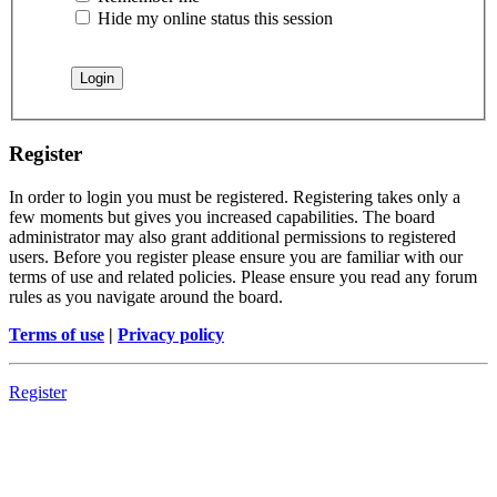
Hide my online status this session
Register
In order to login you must be registered. Registering takes only a
few moments but gives you increased capabilities. The board
administrator may also grant additional permissions to registered
users. Before you register please ensure you are familiar with our
terms of use and related policies. Please ensure you read any forum
rules as you navigate around the board.
Terms of use
|
Privacy policy
Register