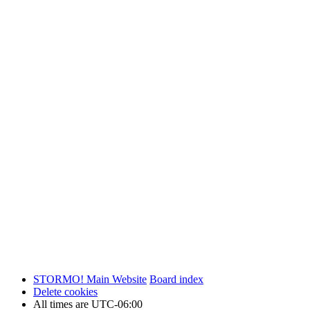
STORMO! Main Website
Board index
Delete cookies
All times are
UTC-06:00