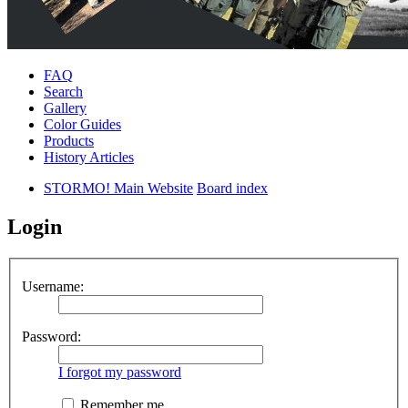
FAQ
Search
Gallery
Color Guides
Products
History Articles
STORMO! Main Website
Board index
Login
Username:
Password:
I forgot my password
Remember me