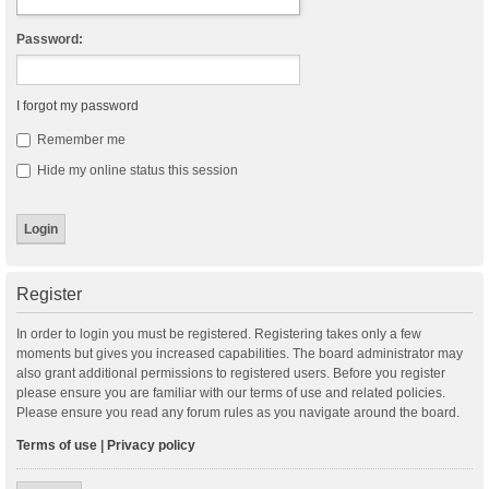
Password:
I forgot my password
Remember me
Hide my online status this session
Register
In order to login you must be registered. Registering takes only a few
moments but gives you increased capabilities. The board administrator may
also grant additional permissions to registered users. Before you register
please ensure you are familiar with our terms of use and related policies.
Please ensure you read any forum rules as you navigate around the board.
Terms of use
|
Privacy policy