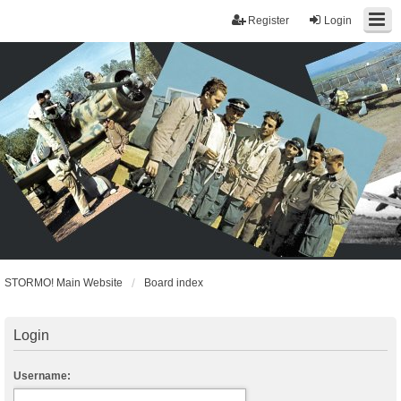
Register
Login
STORMO! Main Website
Board index
Login
Username: