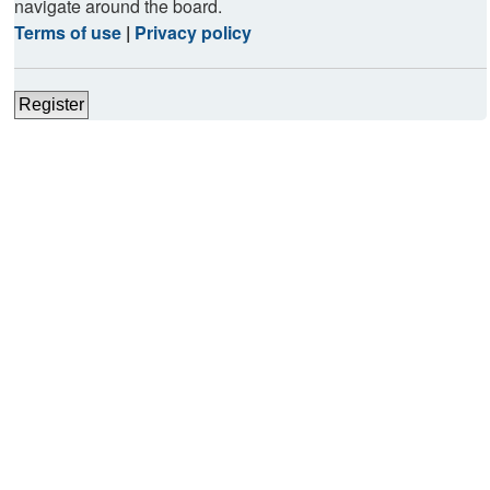
navigate around the board.
Terms of use
|
Privacy policy
Register