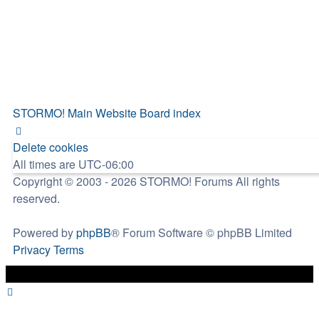
STORMO! Main Website
Board index
Delete cookies
All times are
UTC-06:00
Copyright © 2003 - 2026 STORMO! Forums All rights
reserved.
Powered by
phpBB
® Forum Software © phpBB Limited
Privacy
Terms