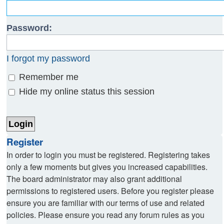
Password:
I forgot my password
Remember me
Hide my online status this session
Register
In order to login you must be registered. Registering takes
only a few moments but gives you increased capabilities.
The board administrator may also grant additional
permissions to registered users. Before you register please
ensure you are familiar with our terms of use and related
policies. Please ensure you read any forum rules as you