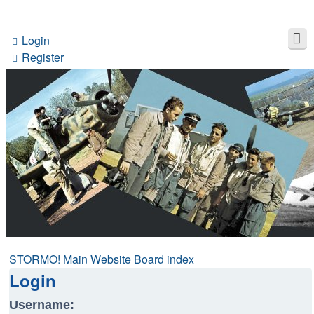
Login
Register
STORMO! Main Website
Board index
Login
Username: