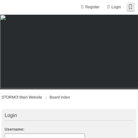
Register
Login
STORMO! Main Website
Board index
Login
Username: