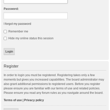
Password:
I forgot my password
Remember me
Hide my online status this session
Register
In order to login you must be registered. Registering takes only a few
moments but gives you increased capabilities. The board administrator may
also grant additional permissions to registered users. Before you register
please ensure you are familiar with our terms of use and related policies.
Please ensure you read any forum rules as you navigate around the board.
Terms of use
|
Privacy policy