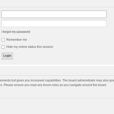
I forgot my password
Remember me
Hide my online status this session
moments but gives you increased capabilities. The board administrator may also gran
ies. Please ensure you read any forum rules as you navigate around the board.