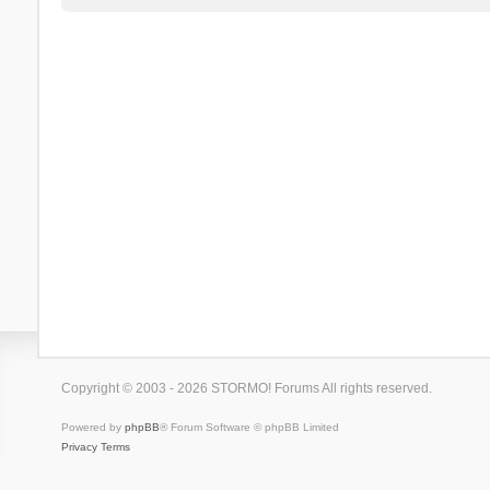
Copyright © 2003 - 2026 STORMO! Forums All rights reserved.
Powered by
phpBB
® Forum Software © phpBB Limited
Privacy
Terms