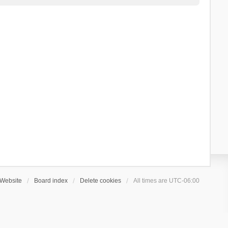
Website
Board index
Delete cookies
All times are
UTC-06:00