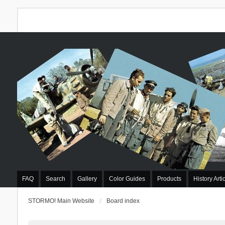
FAQ
Search
Gallery
Color Guides
Products
History Arti
STORMO! Main Website
Board index