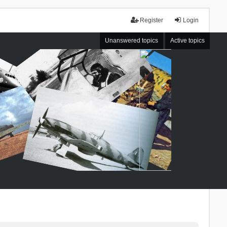
Register
Login
Unanswered topics
Active topics