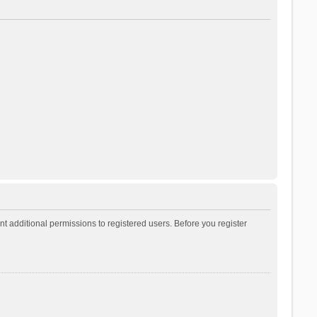
t additional permissions to registered users. Before you register