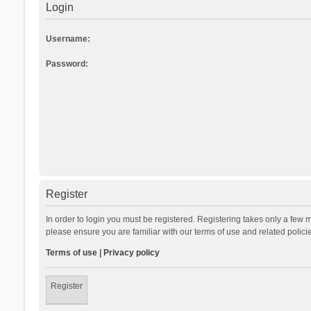
Login
Username:
Password:
Register
In order to login you must be registered. Registering takes only a few 
please ensure you are familiar with our terms of use and related polic
Terms of use
|
Privacy policy
Register