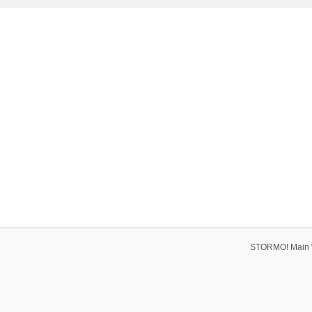
STORMO! Main 