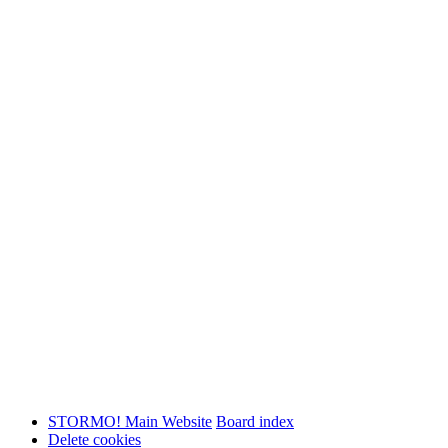
STORMO! Main Website
Board index
Delete cookies