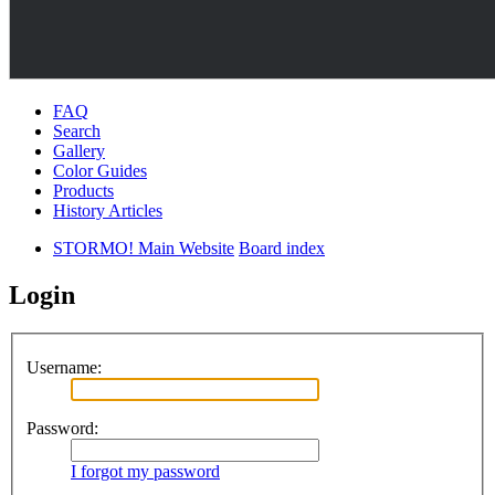
FAQ
Search
Gallery
Color Guides
Products
History Articles
STORMO! Main Website
Board index
Login
Username:
Password:
I forgot my password