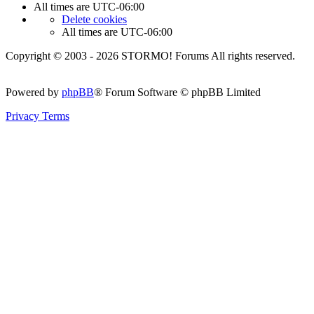
All times are
UTC-06:00
Delete cookies
All times are
UTC-06:00
Copyright © 2003 - 2026 STORMO! Forums All rights reserved.
Powered by
phpBB
® Forum Software © phpBB Limited
Privacy
Terms