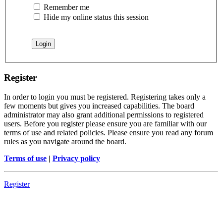
Remember me
Hide my online status this session
Register
In order to login you must be registered. Registering takes only a
few moments but gives you increased capabilities. The board
administrator may also grant additional permissions to registered
users. Before you register please ensure you are familiar with our
terms of use and related policies. Please ensure you read any forum
rules as you navigate around the board.
Terms of use
|
Privacy policy
Register