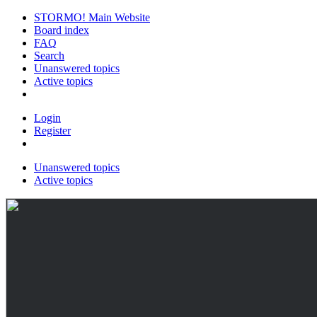
STORMO! Main Website
Board index
FAQ
Search
Unanswered topics
Active topics
Login
Register
Unanswered topics
Active topics