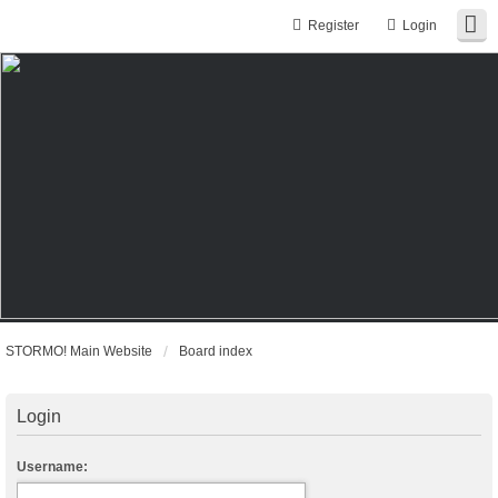
Register
Login
STORMO! Main Website
Board index
Login
Username: