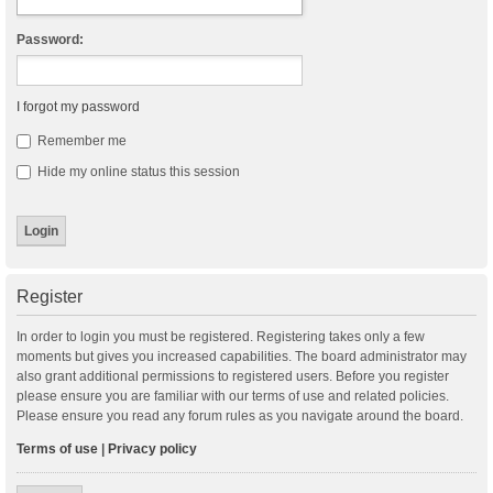
Password:
I forgot my password
Remember me
Hide my online status this session
Register
In order to login you must be registered. Registering takes only a few
moments but gives you increased capabilities. The board administrator may
also grant additional permissions to registered users. Before you register
please ensure you are familiar with our terms of use and related policies.
Please ensure you read any forum rules as you navigate around the board.
Terms of use
|
Privacy policy