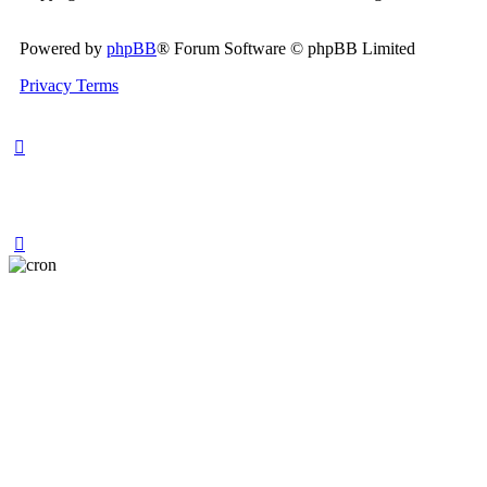
Powered by
phpBB
® Forum Software © phpBB Limited
Privacy
Terms