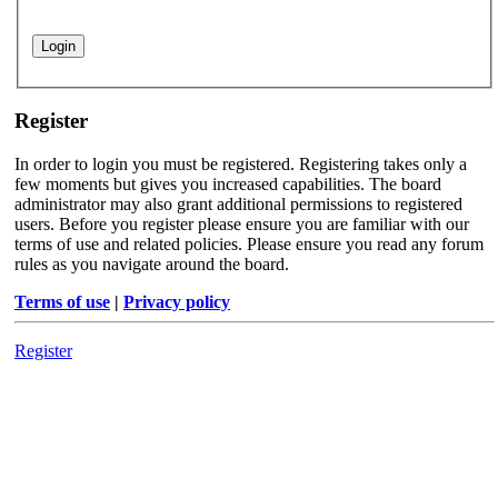
Register
In order to login you must be registered. Registering takes only a
few moments but gives you increased capabilities. The board
administrator may also grant additional permissions to registered
users. Before you register please ensure you are familiar with our
terms of use and related policies. Please ensure you read any forum
rules as you navigate around the board.
Terms of use
|
Privacy policy
Register