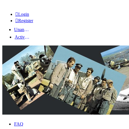
Login
Register
Unanswered topics
Active topics
FAQ