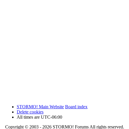
STORMO! Main Website
Board index
Delete cookies
All times are
UTC-06:00
Copyright © 2003 - 2026 STORMO! Forums All rights reserved.