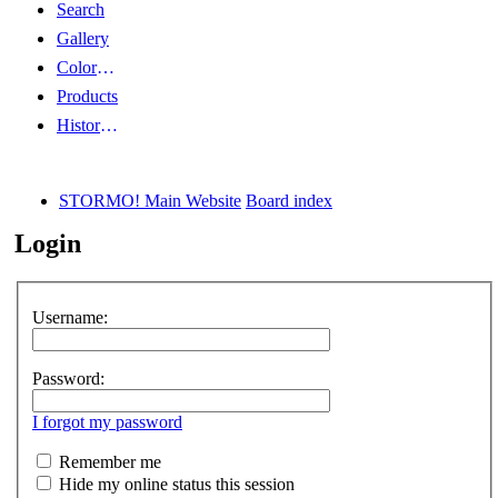
Search
Gallery
Color Guides
Products
History Articles
STORMO! Main Website
Board index
Login
Username:
Password:
I forgot my password
Remember me
Hide my online status this session