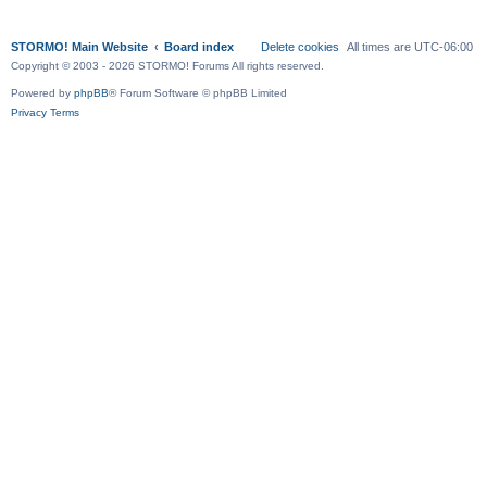
STORMO! Main Website
Board index
Delete cookies
All times are
UTC-06:00
Copyright © 2003 - 2026 STORMO! Forums All rights reserved.
Powered by
phpBB
® Forum Software © phpBB Limited
Privacy
Terms