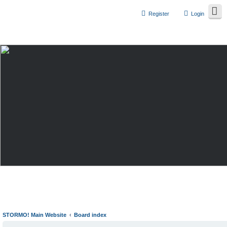
Register
Login
STORMO! Main Website
Board index