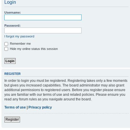
Login
Username:
Password:
I forgot my password
Remember me
Hide my online status this session
REGISTER
In order to login you must be registered. Registering takes only a few moments
but gives you increased capabilities. The board administrator may also grant
additional permissions to registered users. Before you register please ensure
you are familiar with our terms of use and related policies. Please ensure you
read any forum rules as you navigate around the board.
Terms of use
|
Privacy policy
Register