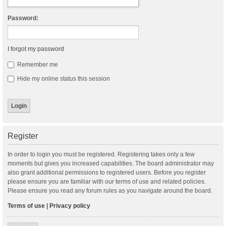
Password:
I forgot my password
Remember me
Hide my online status this session
Register
In order to login you must be registered. Registering takes only a few
moments but gives you increased capabilities. The board administrator may
also grant additional permissions to registered users. Before you register
please ensure you are familiar with our terms of use and related policies.
Please ensure you read any forum rules as you navigate around the board.
Terms of use
|
Privacy policy