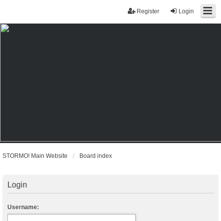
Register
Login
STORMO! Main Website
Board index
Login
Username: