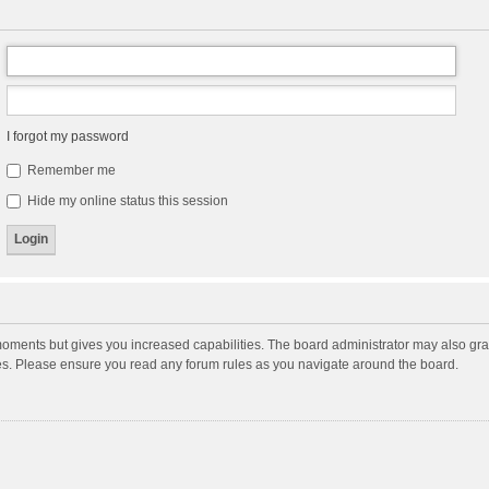
I forgot my password
Remember me
Hide my online status this session
moments but gives you increased capabilities. The board administrator may also gran
ies. Please ensure you read any forum rules as you navigate around the board.