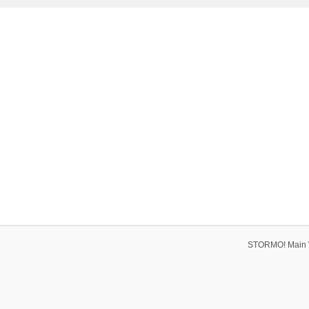
STORMO! Main 