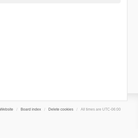
Website
Board index
Delete cookies
All times are
UTC-06:00