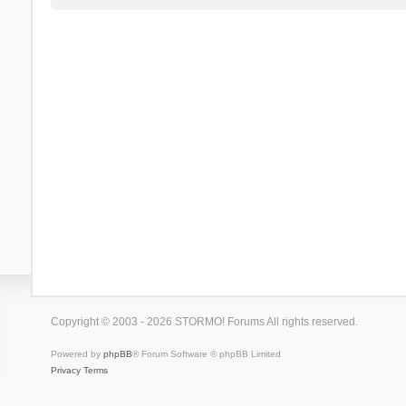
Copyright © 2003 - 2026 STORMO! Forums All rights reserved.
Powered by
phpBB
® Forum Software © phpBB Limited
Privacy
Terms