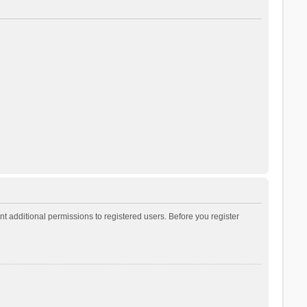
t additional permissions to registered users. Before you register