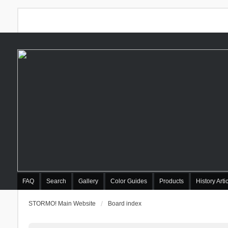
FAQ
Search
Gallery
Color Guides
Products
History Arti
STORMO! Main Website
Board index