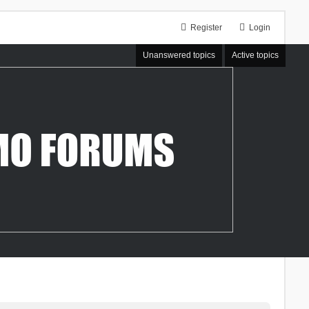
Register
Login
Unanswered topics
Active topics