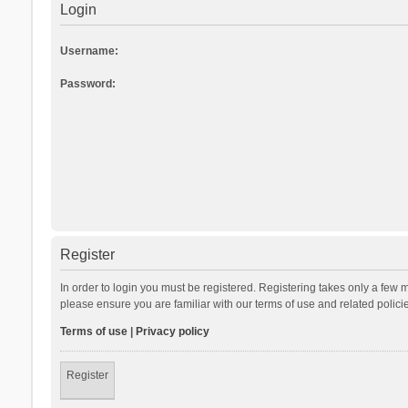
Login
Username:
Password:
Register
In order to login you must be registered. Registering takes only a few 
please ensure you are familiar with our terms of use and related polic
Terms of use
|
Privacy policy
Register