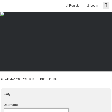
Register
Login
STORMO! Main Website
Board index
Login
Username: