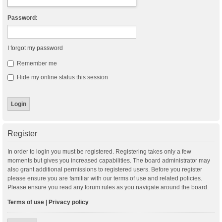
Password:
I forgot my password
Remember me
Hide my online status this session
Register
In order to login you must be registered. Registering takes only a few
moments but gives you increased capabilities. The board administrator may
also grant additional permissions to registered users. Before you register
please ensure you are familiar with our terms of use and related policies.
Please ensure you read any forum rules as you navigate around the board.
Terms of use
|
Privacy policy