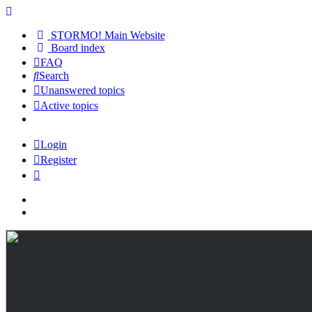
STORMO! Main Website
Board index
FAQ
Search
Unanswered topics
Active topics
Login
Register