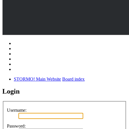
STORMO! Main Website
Board index
Login
Username:
Password: