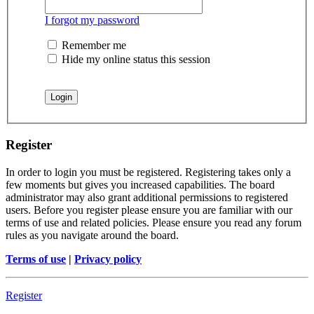
I forgot my password
Remember me
Hide my online status this session
Register
In order to login you must be registered. Registering takes only a
few moments but gives you increased capabilities. The board
administrator may also grant additional permissions to registered
users. Before you register please ensure you are familiar with our
terms of use and related policies. Please ensure you read any forum
rules as you navigate around the board.
Terms of use
|
Privacy policy
Register