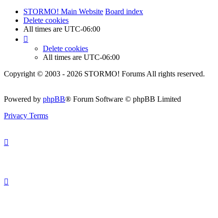
STORMO! Main Website
Board index
Delete cookies
All times are
UTC-06:00
Delete cookies
All times are
UTC-06:00
Copyright © 2003 - 2026 STORMO! Forums All rights reserved.
Powered by
phpBB
® Forum Software © phpBB Limited
Privacy
Terms