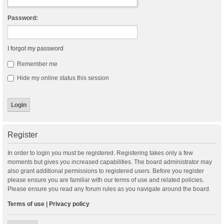
Password:
I forgot my password
Remember me
Hide my online status this session
Register
In order to login you must be registered. Registering takes only a few
moments but gives you increased capabilities. The board administrator may
also grant additional permissions to registered users. Before you register
please ensure you are familiar with our terms of use and related policies.
Please ensure you read any forum rules as you navigate around the board.
Terms of use
|
Privacy policy