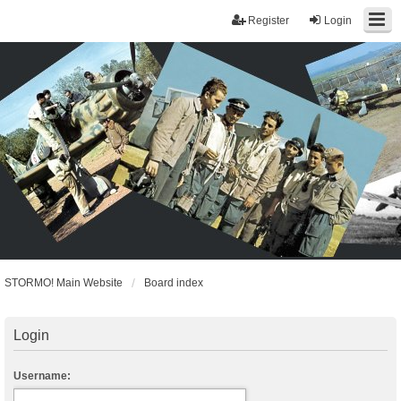
Register
Login
STORMO! Main Website
Board index
Login
Username: