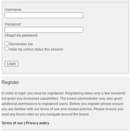
Username:
Password:
I forgot my password
Remember me
Hide my online status this session
Register
In order to login you must be registered. Registering takes only a few moments
but gives you increased capabilities. The board administrator may also grant
additional permissions to registered users. Before you register please ensure
you are familiar with our terms of use and related policies. Please ensure you
read any forum rules as you navigate around the board.
Terms of use
|
Privacy policy