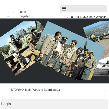
Login
Register
STORMO! Main Website
Board index
FAQ
Search
Unanswered topics
Active topics
STORMO! Main Website
Board index
Login