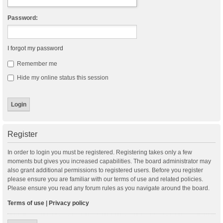
Password:
I forgot my password
Remember me
Hide my online status this session
Register
In order to login you must be registered. Registering takes only a few
moments but gives you increased capabilities. The board administrator may
also grant additional permissions to registered users. Before you register
please ensure you are familiar with our terms of use and related policies.
Please ensure you read any forum rules as you navigate around the board.
Terms of use
|
Privacy policy