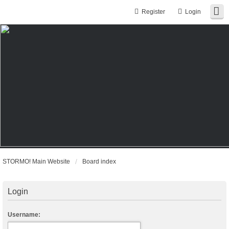
Register
Login
STORMO! Main Website
Board index
Login
Username: