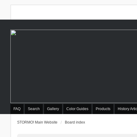
FAQ
Search
Gallery
Color Guides
Products
History Arti
STORMO! Main Website
Board index