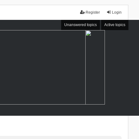
Register
Login
Unanswered topics
Active topics