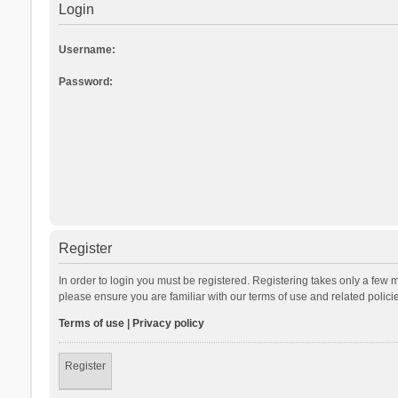
Login
Username:
Password:
Register
In order to login you must be registered. Registering takes only a few 
please ensure you are familiar with our terms of use and related polic
Terms of use
|
Privacy policy
Register