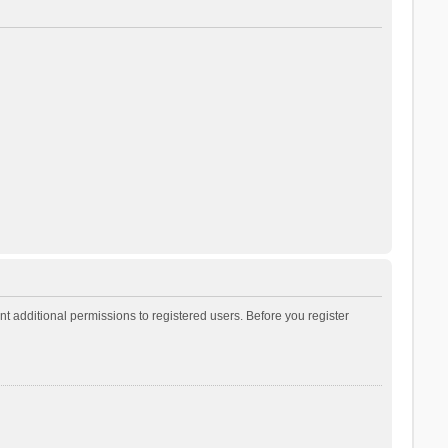
t additional permissions to registered users. Before you register