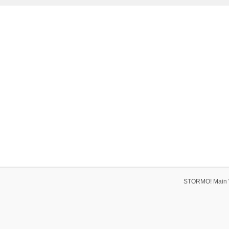
STORMO! Main 