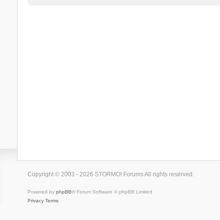
Copyright © 2003 - 2026 STORMO! Forums All rights reserved.
Powered by
phpBB
® Forum Software © phpBB Limited
Privacy
Terms