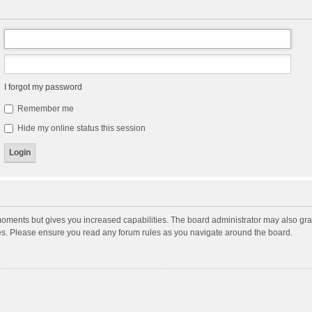
I forgot my password
Remember me
Hide my online status this session
moments but gives you increased capabilities. The board administrator may also gran
ies. Please ensure you read any forum rules as you navigate around the board.