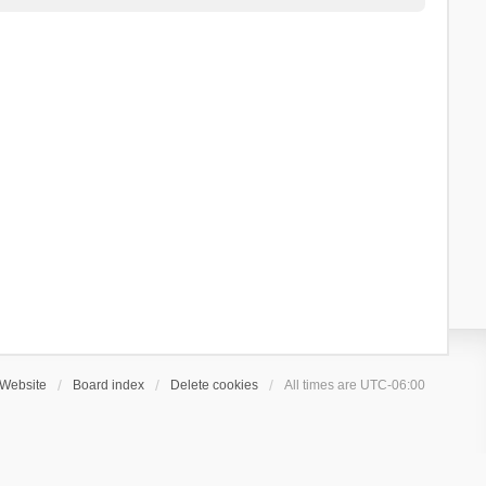
Website
Board index
Delete cookies
All times are
UTC-06:00