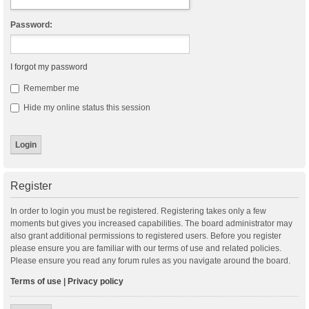
Password:
I forgot my password
Remember me
Hide my online status this session
Register
In order to login you must be registered. Registering takes only a few
moments but gives you increased capabilities. The board administrator may
also grant additional permissions to registered users. Before you register
please ensure you are familiar with our terms of use and related policies.
Please ensure you read any forum rules as you navigate around the board.
Terms of use
|
Privacy policy