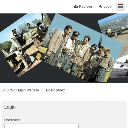
Register
Login
STORMO! Main Website
Board index
Login
Username: