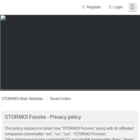
Register
Login
STORMO! Main Website
Board index
STORMO! Forums - Privacy policy
This policy explains in detail how “STORMO! Forums” along with its affiliated
companies (hereinafter “we”, “us”, “our”, “STORMO! Forums”,
“https://stormomagazine.com/phpbb2”) and phpBB (hereinafter “they”, “them”,