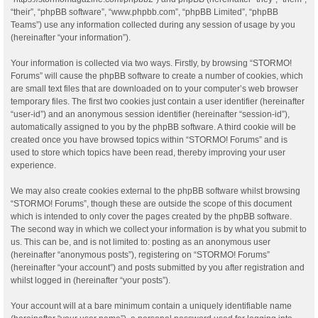
“their”, “phpBB software”, “www.phpbb.com”, “phpBB Limited”, “phpBB
Teams”) use any information collected during any session of usage by you
(hereinafter “your information”).
Your information is collected via two ways. Firstly, by browsing “STORMO!
Forums” will cause the phpBB software to create a number of cookies, which
are small text files that are downloaded on to your computer’s web browser
temporary files. The first two cookies just contain a user identifier (hereinafter
“user-id”) and an anonymous session identifier (hereinafter “session-id”),
automatically assigned to you by the phpBB software. A third cookie will be
created once you have browsed topics within “STORMO! Forums” and is
used to store which topics have been read, thereby improving your user
experience.
We may also create cookies external to the phpBB software whilst browsing
“STORMO! Forums”, though these are outside the scope of this document
which is intended to only cover the pages created by the phpBB software.
The second way in which we collect your information is by what you submit to
us. This can be, and is not limited to: posting as an anonymous user
(hereinafter “anonymous posts”), registering on “STORMO! Forums”
(hereinafter “your account”) and posts submitted by you after registration and
whilst logged in (hereinafter “your posts”).
Your account will at a bare minimum contain a uniquely identifiable name