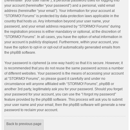
(hereinafter “your user name”), a personal password used for logging into
your account (hereinafter “your password”) and a personal, valid email
address (hereinafter “your email”). Your information for your account at
“STORMO! Forums” is protected by data-protection laws applicable in the
country that hosts us. Any information beyond your user name, your
password, and your email address required by “STORMO! Forums” during
the registration process is either mandatory or optional, at the discretion of
“STORMO! Forums”. In all cases, you have the option of what information in
your account is publicly displayed. Furthermore, within your account, you
have the option to opt-in or opt-out of automatically generated emails from
the phpBB software.
Your password is ciphered (a one-way hash) so that it is secure. However, it
is recommended that you do not reuse the same password across a number
of different websites. Your password is the means of accessing your account
at “STORMO! Forums”, so please guard it carefully and under no
circumstance will anyone affiliated with “STORMO! Forums”, phpBB or
another 3rd party, legitimately ask you for your password. Should you forget
your password for your account, you can use the “I forgot my password”
feature provided by the phpBB software. This process will ask you to submit
your user name and your email, then the phpBB software will generate a new
password to reclaim your account.
Back to previous page