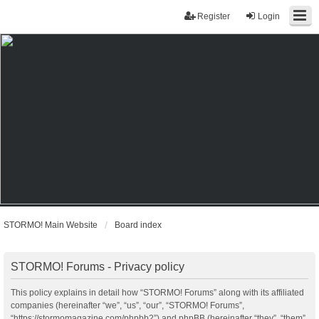
Register
Login
STORMO! Main Website
Board index
STORMO! Forums - Privacy policy
This policy explains in detail how “STORMO! Forums” along with its affiliated
companies (hereinafter “we”, “us”, “our”, “STORMO! Forums”,
“https://stormomagazine.com/phpbb2”) and phpBB (hereinafter “they”, “them”,