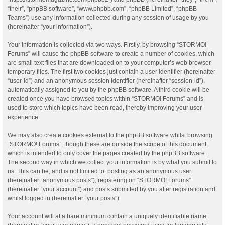
“their”, “phpBB software”, “www.phpbb.com”, “phpBB Limited”, “phpBB
Teams”) use any information collected during any session of usage by you
(hereinafter “your information”).
Your information is collected via two ways. Firstly, by browsing “STORMO!
Forums” will cause the phpBB software to create a number of cookies, which
are small text files that are downloaded on to your computer’s web browser
temporary files. The first two cookies just contain a user identifier (hereinafter
“user-id”) and an anonymous session identifier (hereinafter “session-id”),
automatically assigned to you by the phpBB software. A third cookie will be
created once you have browsed topics within “STORMO! Forums” and is
used to store which topics have been read, thereby improving your user
experience.
We may also create cookies external to the phpBB software whilst browsing
“STORMO! Forums”, though these are outside the scope of this document
which is intended to only cover the pages created by the phpBB software.
The second way in which we collect your information is by what you submit to
us. This can be, and is not limited to: posting as an anonymous user
(hereinafter “anonymous posts”), registering on “STORMO! Forums”
(hereinafter “your account”) and posts submitted by you after registration and
whilst logged in (hereinafter “your posts”).
Your account will at a bare minimum contain a uniquely identifiable name