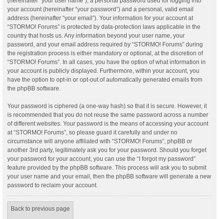
(hereinafter “your user name”), a personal password used for logging into
your account (hereinafter “your password”) and a personal, valid email
address (hereinafter “your email”). Your information for your account at
“STORMO! Forums” is protected by data-protection laws applicable in the
country that hosts us. Any information beyond your user name, your
password, and your email address required by “STORMO! Forums” during
the registration process is either mandatory or optional, at the discretion of
“STORMO! Forums”. In all cases, you have the option of what information in
your account is publicly displayed. Furthermore, within your account, you
have the option to opt-in or opt-out of automatically generated emails from
the phpBB software.
Your password is ciphered (a one-way hash) so that it is secure. However, it
is recommended that you do not reuse the same password across a number
of different websites. Your password is the means of accessing your account
at “STORMO! Forums”, so please guard it carefully and under no
circumstance will anyone affiliated with “STORMO! Forums”, phpBB or
another 3rd party, legitimately ask you for your password. Should you forget
your password for your account, you can use the “I forgot my password”
feature provided by the phpBB software. This process will ask you to submit
your user name and your email, then the phpBB software will generate a new
password to reclaim your account.
Back to previous page