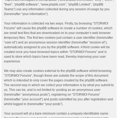
“their”, “phpBB software”, “www.phpbb.com”, “phpBB Limited”, “phpBB
Teams”) use any information collected during any session of usage by you
(hereinafter “your information”).
Your information is collected via two ways. Firstly, by browsing “STORMO!
Forums” will cause the phpBB software to create a number of cookies, which
are small text files that are downloaded on to your computer’s web browser
temporary files. The first two cookies just contain a user identifier (hereinafter
“user-id”) and an anonymous session identifier (hereinafter “session-id”),
automatically assigned to you by the phpBB software. A third cookie will be
created once you have browsed topics within “STORMO! Forums” and is
used to store which topics have been read, thereby improving your user
experience.
We may also create cookies external to the phpBB software whilst browsing
“STORMO! Forums”, though these are outside the scope of this document
which is intended to only cover the pages created by the phpBB software.
The second way in which we collect your information is by what you submit to
us. This can be, and is not limited to: posting as an anonymous user
(hereinafter “anonymous posts”), registering on “STORMO! Forums”
(hereinafter “your account”) and posts submitted by you after registration and
whilst logged in (hereinafter “your posts”).
Your account will at a bare minimum contain a uniquely identifiable name