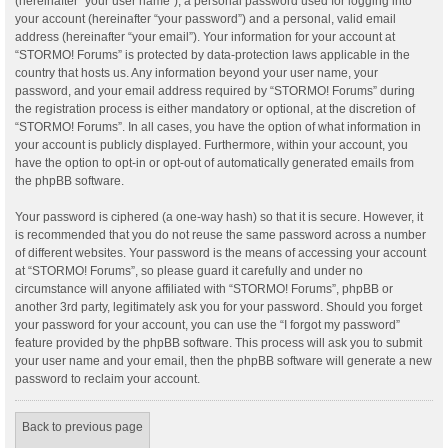
(hereinafter “your user name”), a personal password used for logging into
your account (hereinafter “your password”) and a personal, valid email
address (hereinafter “your email”). Your information for your account at
“STORMO! Forums” is protected by data-protection laws applicable in the
country that hosts us. Any information beyond your user name, your
password, and your email address required by “STORMO! Forums” during
the registration process is either mandatory or optional, at the discretion of
“STORMO! Forums”. In all cases, you have the option of what information in
your account is publicly displayed. Furthermore, within your account, you
have the option to opt-in or opt-out of automatically generated emails from
the phpBB software.
Your password is ciphered (a one-way hash) so that it is secure. However, it
is recommended that you do not reuse the same password across a number
of different websites. Your password is the means of accessing your account
at “STORMO! Forums”, so please guard it carefully and under no
circumstance will anyone affiliated with “STORMO! Forums”, phpBB or
another 3rd party, legitimately ask you for your password. Should you forget
your password for your account, you can use the “I forgot my password”
feature provided by the phpBB software. This process will ask you to submit
your user name and your email, then the phpBB software will generate a new
password to reclaim your account.
Back to previous page