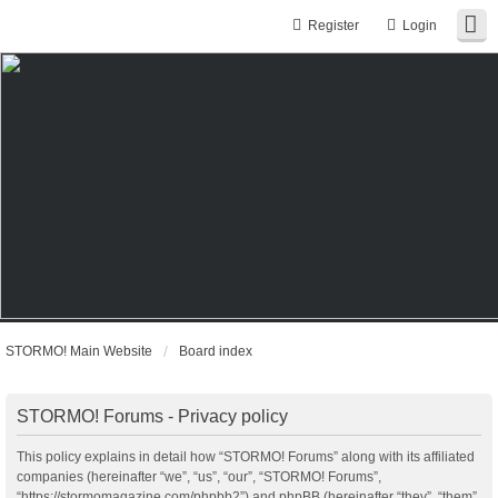
Register
Login
STORMO! Main Website
Board index
STORMO! Forums - Privacy policy
This policy explains in detail how “STORMO! Forums” along with its affiliated
companies (hereinafter “we”, “us”, “our”, “STORMO! Forums”,
“https://stormomagazine.com/phpbb2”) and phpBB (hereinafter “they”, “them”,