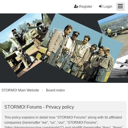
Register
Login
STORMO! Main Website
Board index
STORMO! Forums - Privacy policy
This policy explains in detail how “STORMO! Forums” along with its affiliated
companies (hereinafter “we”, “us”, “our”, “STORMO! Forums”,
“https://stormomagazine.com/phpbb2”) and phpBB (hereinafter “they”, “them”,