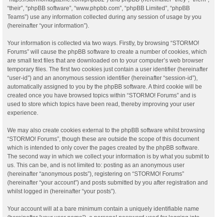
“their”, “phpBB software”, “www.phpbb.com”, “phpBB Limited”, “phpBB
Teams”) use any information collected during any session of usage by you
(hereinafter “your information”).
Your information is collected via two ways. Firstly, by browsing “STORMO!
Forums” will cause the phpBB software to create a number of cookies, which
are small text files that are downloaded on to your computer’s web browser
temporary files. The first two cookies just contain a user identifier (hereinafter
“user-id”) and an anonymous session identifier (hereinafter “session-id”),
automatically assigned to you by the phpBB software. A third cookie will be
created once you have browsed topics within “STORMO! Forums” and is
used to store which topics have been read, thereby improving your user
experience.
We may also create cookies external to the phpBB software whilst browsing
“STORMO! Forums”, though these are outside the scope of this document
which is intended to only cover the pages created by the phpBB software.
The second way in which we collect your information is by what you submit to
us. This can be, and is not limited to: posting as an anonymous user
(hereinafter “anonymous posts”), registering on “STORMO! Forums”
(hereinafter “your account”) and posts submitted by you after registration and
whilst logged in (hereinafter “your posts”).
Your account will at a bare minimum contain a uniquely identifiable name