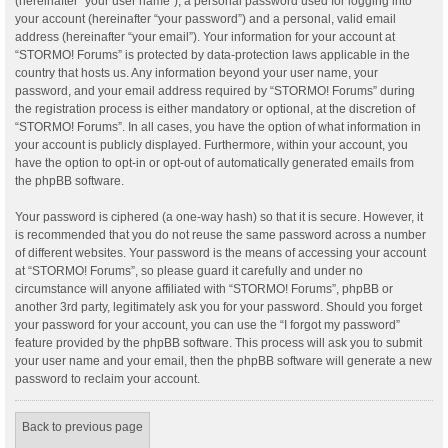
(hereinafter “your user name”), a personal password used for logging into
your account (hereinafter “your password”) and a personal, valid email
address (hereinafter “your email”). Your information for your account at
“STORMO! Forums” is protected by data-protection laws applicable in the
country that hosts us. Any information beyond your user name, your
password, and your email address required by “STORMO! Forums” during
the registration process is either mandatory or optional, at the discretion of
“STORMO! Forums”. In all cases, you have the option of what information in
your account is publicly displayed. Furthermore, within your account, you
have the option to opt-in or opt-out of automatically generated emails from
the phpBB software.
Your password is ciphered (a one-way hash) so that it is secure. However, it
is recommended that you do not reuse the same password across a number
of different websites. Your password is the means of accessing your account
at “STORMO! Forums”, so please guard it carefully and under no
circumstance will anyone affiliated with “STORMO! Forums”, phpBB or
another 3rd party, legitimately ask you for your password. Should you forget
your password for your account, you can use the “I forgot my password”
feature provided by the phpBB software. This process will ask you to submit
your user name and your email, then the phpBB software will generate a new
password to reclaim your account.
Back to previous page