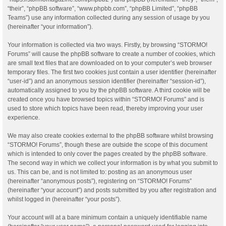
“their”, “phpBB software”, “www.phpbb.com”, “phpBB Limited”, “phpBB
Teams”) use any information collected during any session of usage by you
(hereinafter “your information”).
Your information is collected via two ways. Firstly, by browsing “STORMO!
Forums” will cause the phpBB software to create a number of cookies, which
are small text files that are downloaded on to your computer’s web browser
temporary files. The first two cookies just contain a user identifier (hereinafter
“user-id”) and an anonymous session identifier (hereinafter “session-id”),
automatically assigned to you by the phpBB software. A third cookie will be
created once you have browsed topics within “STORMO! Forums” and is
used to store which topics have been read, thereby improving your user
experience.
We may also create cookies external to the phpBB software whilst browsing
“STORMO! Forums”, though these are outside the scope of this document
which is intended to only cover the pages created by the phpBB software.
The second way in which we collect your information is by what you submit to
us. This can be, and is not limited to: posting as an anonymous user
(hereinafter “anonymous posts”), registering on “STORMO! Forums”
(hereinafter “your account”) and posts submitted by you after registration and
whilst logged in (hereinafter “your posts”).
Your account will at a bare minimum contain a uniquely identifiable name