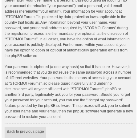
(hereinafter “your user name”), a personal password used for logging into
your account (hereinafter “your password”) and a personal, valid email
address (hereinafter “your email”). Your information for your account at
“STORMO! Forums” is protected by data-protection laws applicable in the
country that hosts us. Any information beyond your user name, your
password, and your email address required by “STORMO! Forums” during
the registration process is either mandatory or optional, at the discretion of
“STORMO! Forums”. In all cases, you have the option of what information in
your account is publicly displayed. Furthermore, within your account, you
have the option to opt-in or opt-out of automatically generated emails from
the phpBB software.
Your password is ciphered (a one-way hash) so that it is secure. However, it
is recommended that you do not reuse the same password across a number
of different websites. Your password is the means of accessing your account
at “STORMO! Forums”, so please guard it carefully and under no
circumstance will anyone affiliated with “STORMO! Forums”, phpBB or
another 3rd party, legitimately ask you for your password. Should you forget
your password for your account, you can use the “I forgot my password”
feature provided by the phpBB software. This process will ask you to submit
your user name and your email, then the phpBB software will generate a new
password to reclaim your account.
Back to previous page