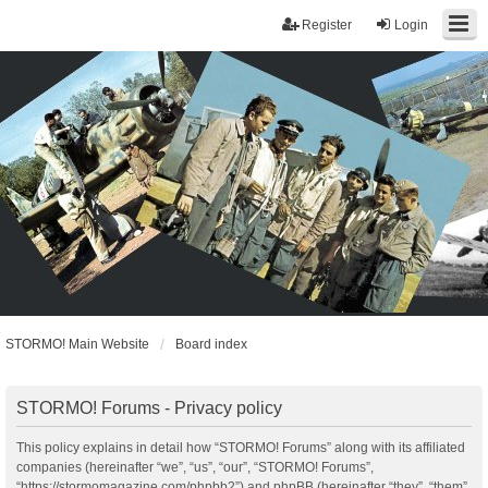
Register
Login
STORMO! Main Website
Board index
STORMO! Forums - Privacy policy
This policy explains in detail how “STORMO! Forums” along with its affiliated
companies (hereinafter “we”, “us”, “our”, “STORMO! Forums”,
“https://stormomagazine.com/phpbb2”) and phpBB (hereinafter “they”, “them”,