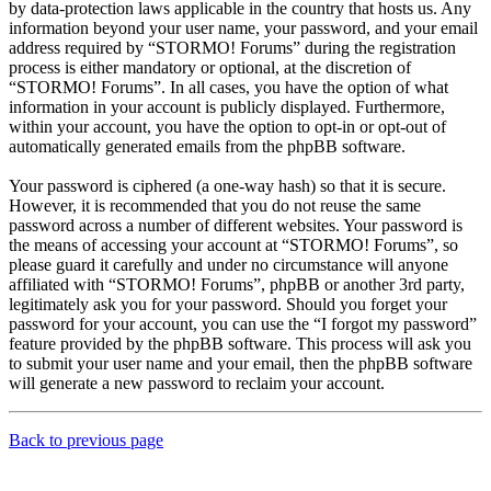
by data-protection laws applicable in the country that hosts us. Any
information beyond your user name, your password, and your email
address required by “STORMO! Forums” during the registration
process is either mandatory or optional, at the discretion of
“STORMO! Forums”. In all cases, you have the option of what
information in your account is publicly displayed. Furthermore,
within your account, you have the option to opt-in or opt-out of
automatically generated emails from the phpBB software.
Your password is ciphered (a one-way hash) so that it is secure.
However, it is recommended that you do not reuse the same
password across a number of different websites. Your password is
the means of accessing your account at “STORMO! Forums”, so
please guard it carefully and under no circumstance will anyone
affiliated with “STORMO! Forums”, phpBB or another 3rd party,
legitimately ask you for your password. Should you forget your
password for your account, you can use the “I forgot my password”
feature provided by the phpBB software. This process will ask you
to submit your user name and your email, then the phpBB software
will generate a new password to reclaim your account.
Back to previous page