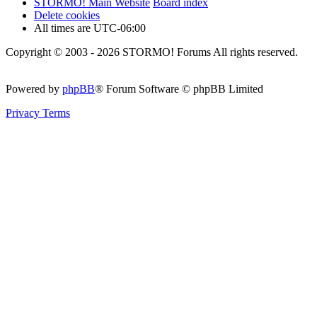
STORMO! Main Website
Board index
Delete cookies
All times are
UTC-06:00
Copyright © 2003 - 2026 STORMO! Forums All rights reserved.
Powered by
phpBB
® Forum Software © phpBB Limited
Privacy
Terms