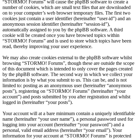
“STORMO! Forums” will cause the phpBB software to create a
number of cookies, which are small text files that are downloaded
on to your computer’s web browser temporary files. The first two
cookies just contain a user identifier (hereinafter “user-id”) and an
anonymous session identifier (hereinafter “session-id”),
automatically assigned to you by the phpBB software. A third
cookie will be created once you have browsed topics within
“STORMO! Forums” and is used to store which topics have been
read, thereby improving your user experience.
We may also create cookies external to the phpBB software whilst
browsing “STORMO! Forums”, though these are outside the scope
of this document which is intended to only cover the pages created
by the phpBB software. The second way in which we collect your
information is by what you submit to us. This can be, and is not
limited to: posting as an anonymous user (hereinafter “anonymous
posts”), registering on “STORMO! Forums” (hereinafter “your
account”) and posts submitted by you after registration and whilst
logged in (hereinafter “your posts”).
Your account will at a bare minimum contain a uniquely identifiable
name (hereinafter “your user name”), a personal password used for
logging into your account (hereinafter “your password”) and a
personal, valid email address (hereinafter “your email”). Your
information for your account at “STORMO! Forums” is protected