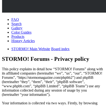
FAQ
Search
Gallery
Color Guides
Products
History Articles
STORMO! Main Website
Board index
STORMO! Forums - Privacy policy
This policy explains in detail how “STORMO! Forums” along with
its affiliated companies (hereinafter “we”, “us”, “our”, “STORMO!
Forums”, “https://stormomagazine.com/phpbb2”) and phpBB
(hereinafter “they”, “them”, “their”, “phpBB software”,
“www.phpbb.com”, “phpBB Limited”, “phpBB Teams”) use any
information collected during any session of usage by you
(hereinafter “your information”).
Your information is collected via two ways. Firstly, by browsing