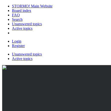
STORMO! Main Website
Board index
FAQ
Search
Unanswered topics
Active topics
Login
Register
Unanswered topics
Active topics