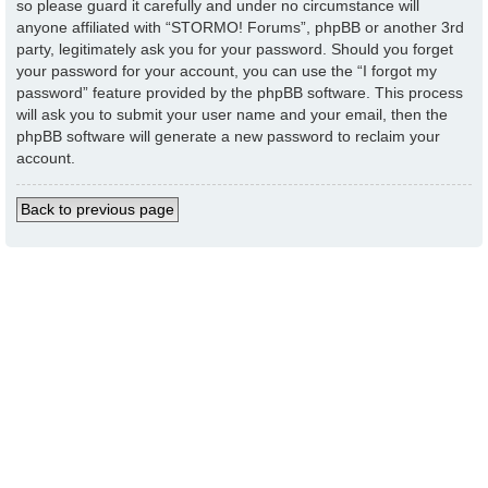
so please guard it carefully and under no circumstance will
anyone affiliated with “STORMO! Forums”, phpBB or another 3rd
party, legitimately ask you for your password. Should you forget
your password for your account, you can use the “I forgot my
password” feature provided by the phpBB software. This process
will ask you to submit your user name and your email, then the
phpBB software will generate a new password to reclaim your
account.
Back to previous page