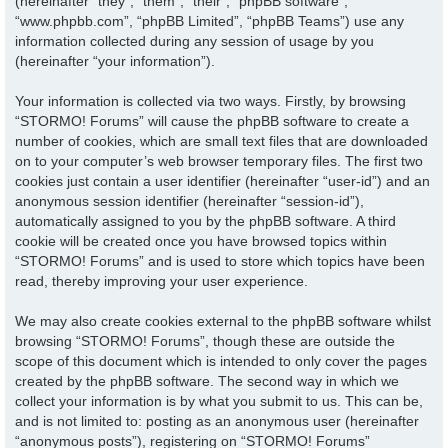
(hereinafter “they”, “them”, “their”, “phpBB software”,
“www.phpbb.com”, “phpBB Limited”, “phpBB Teams”) use any
information collected during any session of usage by you
(hereinafter “your information”).
Your information is collected via two ways. Firstly, by browsing
“STORMO! Forums” will cause the phpBB software to create a
number of cookies, which are small text files that are downloaded
on to your computer’s web browser temporary files. The first two
cookies just contain a user identifier (hereinafter “user-id”) and an
anonymous session identifier (hereinafter “session-id”),
automatically assigned to you by the phpBB software. A third
cookie will be created once you have browsed topics within
“STORMO! Forums” and is used to store which topics have been
read, thereby improving your user experience.
We may also create cookies external to the phpBB software whilst
browsing “STORMO! Forums”, though these are outside the
scope of this document which is intended to only cover the pages
created by the phpBB software. The second way in which we
collect your information is by what you submit to us. This can be,
and is not limited to: posting as an anonymous user (hereinafter
“anonymous posts”), registering on “STORMO! Forums”