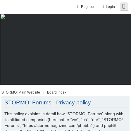
Register
Login
STORMO! Main Website
Board index
STORMO! Forums - Privacy policy
This policy explains in detail how “STORMO! Forums” along with
its affiliated companies (hereinafter “we”, “us”, “our”, “STORMO!
Forums”, “https://stormomagazine.com/phpbb2”) and phpBB