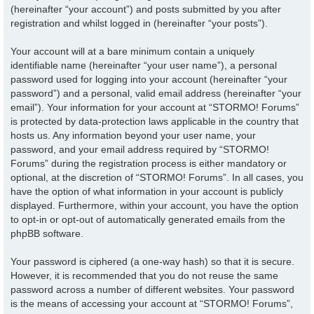
(hereinafter “your account”) and posts submitted by you after
registration and whilst logged in (hereinafter “your posts”).
Your account will at a bare minimum contain a uniquely
identifiable name (hereinafter “your user name”), a personal
password used for logging into your account (hereinafter “your
password”) and a personal, valid email address (hereinafter “your
email”). Your information for your account at “STORMO! Forums”
is protected by data-protection laws applicable in the country that
hosts us. Any information beyond your user name, your
password, and your email address required by “STORMO!
Forums” during the registration process is either mandatory or
optional, at the discretion of “STORMO! Forums”. In all cases, you
have the option of what information in your account is publicly
displayed. Furthermore, within your account, you have the option
to opt-in or opt-out of automatically generated emails from the
phpBB software.
Your password is ciphered (a one-way hash) so that it is secure.
However, it is recommended that you do not reuse the same
password across a number of different websites. Your password
is the means of accessing your account at “STORMO! Forums”,