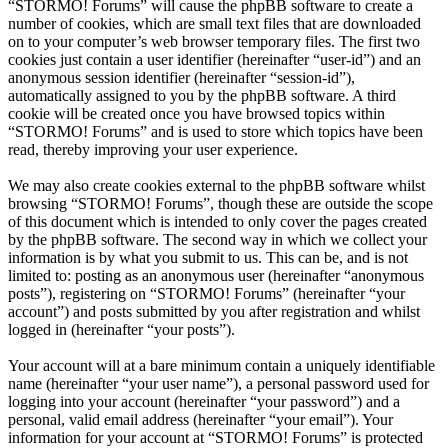
“STORMO! Forums” will cause the phpBB software to create a
number of cookies, which are small text files that are downloaded
on to your computer’s web browser temporary files. The first two
cookies just contain a user identifier (hereinafter “user-id”) and an
anonymous session identifier (hereinafter “session-id”),
automatically assigned to you by the phpBB software. A third
cookie will be created once you have browsed topics within
“STORMO! Forums” and is used to store which topics have been
read, thereby improving your user experience.
We may also create cookies external to the phpBB software whilst
browsing “STORMO! Forums”, though these are outside the scope
of this document which is intended to only cover the pages created
by the phpBB software. The second way in which we collect your
information is by what you submit to us. This can be, and is not
limited to: posting as an anonymous user (hereinafter “anonymous
posts”), registering on “STORMO! Forums” (hereinafter “your
account”) and posts submitted by you after registration and whilst
logged in (hereinafter “your posts”).
Your account will at a bare minimum contain a uniquely identifiable
name (hereinafter “your user name”), a personal password used for
logging into your account (hereinafter “your password”) and a
personal, valid email address (hereinafter “your email”). Your
information for your account at “STORMO! Forums” is protected