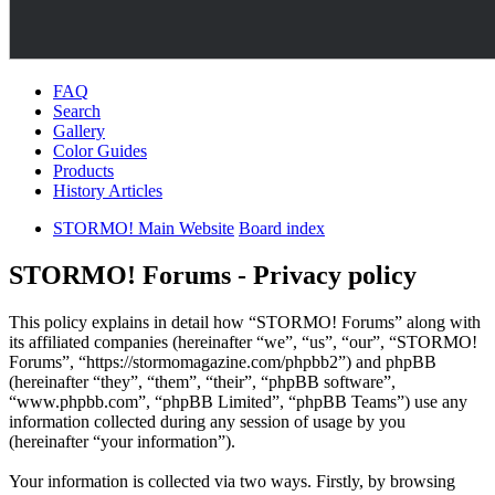
FAQ
Search
Gallery
Color Guides
Products
History Articles
STORMO! Main Website
Board index
STORMO! Forums - Privacy policy
This policy explains in detail how “STORMO! Forums” along with
its affiliated companies (hereinafter “we”, “us”, “our”, “STORMO!
Forums”, “https://stormomagazine.com/phpbb2”) and phpBB
(hereinafter “they”, “them”, “their”, “phpBB software”,
“www.phpbb.com”, “phpBB Limited”, “phpBB Teams”) use any
information collected during any session of usage by you
(hereinafter “your information”).
Your information is collected via two ways. Firstly, by browsing