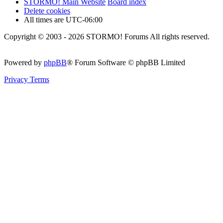
STORMO! Main Website
Board index
Delete cookies
All times are
UTC-06:00
Copyright © 2003 - 2026 STORMO! Forums All rights reserved.
Powered by
phpBB
® Forum Software © phpBB Limited
Privacy
Terms