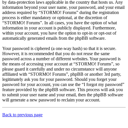
by data-protection laws applicable in the country that hosts us. Any
information beyond your user name, your password, and your email
address required by “STORMO! Forums” during the registration
process is either mandatory or optional, at the discretion of
“STORMO! Forums”. In all cases, you have the option of what
information in your account is publicly displayed. Furthermore,
within your account, you have the option to opt-in or opt-out of
automatically generated emails from the phpBB software.
Your password is ciphered (a one-way hash) so that it is secure.
However, it is recommended that you do not reuse the same
password across a number of different websites. Your password is
the means of accessing your account at “STORMO! Forums”, so
please guard it carefully and under no circumstance will anyone
affiliated with “STORMO! Forums”, phpBB or another 3rd party,
legitimately ask you for your password. Should you forget your
password for your account, you can use the “I forgot my password”
feature provided by the phpBB software. This process will ask you
to submit your user name and your email, then the phpBB software
will generate a new password to reclaim your account.
Back to previous page