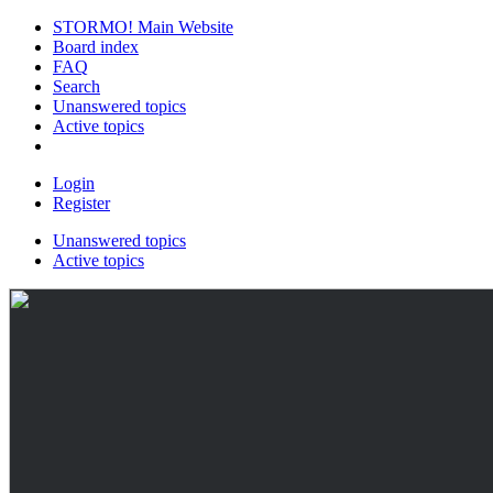
STORMO! Main Website
Board index
FAQ
Search
Unanswered topics
Active topics
Login
Register
Unanswered topics
Active topics