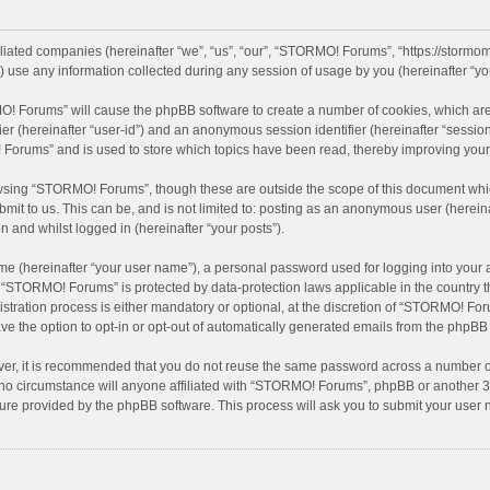
iliated companies (hereinafter “we”, “us”, “our”, “STORMO! Forums”, “https://stormo
se any information collected during any session of usage by you (hereinafter “you
MO! Forums” will cause the phpBB software to create a number of cookies, which are
ifier (hereinafter “user-id”) and an anonymous session identifier (hereinafter “sessio
Forums” and is used to store which topics have been read, thereby improving your
wsing “STORMO! Forums”, though these are outside the scope of this document whic
bmit to us. This can be, and is not limited to: posting as an anonymous user (here
n and whilst logged in (hereinafter “your posts”).
me (hereinafter “your user name”), a personal password used for logging into your 
at “STORMO! Forums” is protected by data-protection laws applicable in the country
ation process is either mandatory or optional, at the discretion of “STORMO! Forum
ve the option to opt-in or opt-out of automatically generated emails from the phpBB
ver, it is recommended that you do not reuse the same password across a number of
o circumstance will anyone affiliated with “STORMO! Forums”, phpBB or another 3rd
ture provided by the phpBB software. This process will ask you to submit your use