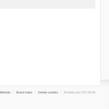
Website
Board index
Delete cookies
All times are
UTC-06:00