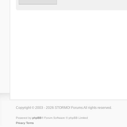
Copyright © 2003 - 2026 STORMO! Forums All rights reserved.
Powered by
phpBB
® Forum Software © phpBB Limited
Privacy
Terms