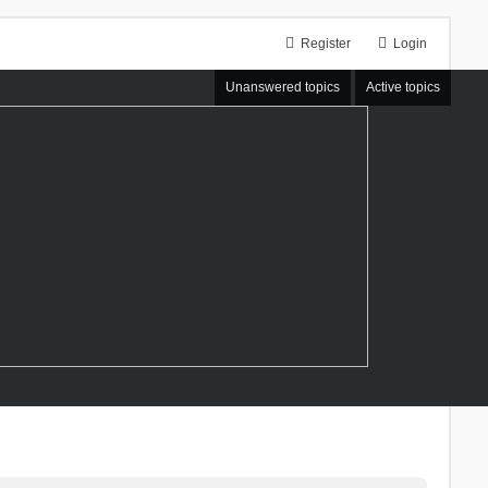
Register
Login
Unanswered topics
Active topics