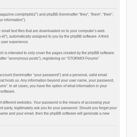
magazine.com/phpbb2”) and phpBB (hereinafter “they”, “them”, “their”,
r information”).
 small text files that are downloaded on to your computer’s web
n-id”), automatically assigned to you by the phpBB software. A third
 user experience.
h is intended to only cover the pages created by the phpBB software.
inafter “anonymous posts”), registering on “STORMO! Forums”
account (hereinafter “your password”) and a personal, valid email
 that hosts us. Any information beyond your user name, your password,
s”. In all cases, you have the option of what information in your
 software.
 different websites. Your password is the means of accessing your
 party, legitimately ask you for your password. Should you forget your
r name and your email, then the phpBB software will generate a new