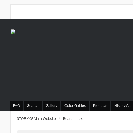
FAQ
Search
Gallery
Color Guides
Products
History Arti
STORMO! Main Website
Board index