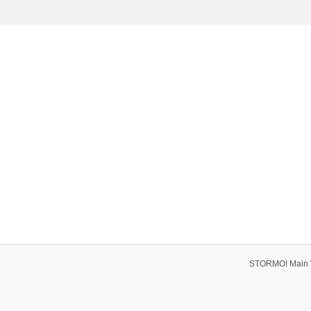
STORMO! Main 