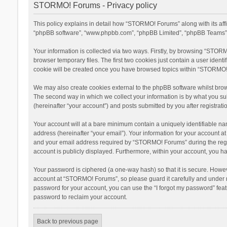
STORMO! Forums - Privacy policy
This policy explains in detail how “STORMO! Forums” along with its aff
“phpBB software”, “www.phpbb.com”, “phpBB Limited”, “phpBB Teams”) u
Your information is collected via two ways. Firstly, by browsing “STOR
browser temporary files. The first two cookies just contain a user ident
cookie will be created once you have browsed topics within “STORMO! 
We may also create cookies external to the phpBB software whilst bro
The second way in which we collect your information is by what you su
(hereinafter “your account”) and posts submitted by you after registratio
Your account will at a bare minimum contain a uniquely identifiable na
address (hereinafter “your email”). Your information for your account 
and your email address required by “STORMO! Forums” during the registr
account is publicly displayed. Furthermore, within your account, you ha
Your password is ciphered (a one-way hash) so that it is secure. Howe
account at “STORMO! Forums”, so please guard it carefully and under n
password for your account, you can use the “I forgot my password” fea
password to reclaim your account.
Back to previous page