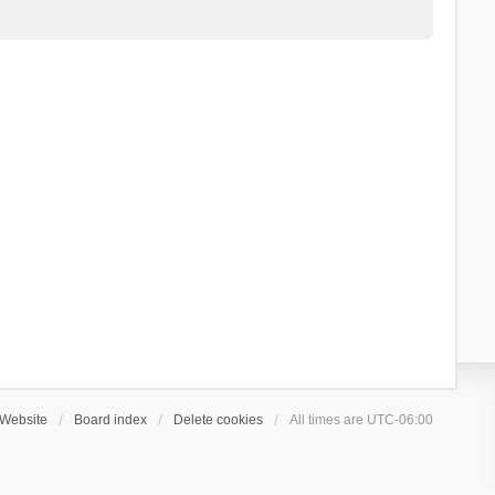
Website
Board index
Delete cookies
All times are
UTC-06:00