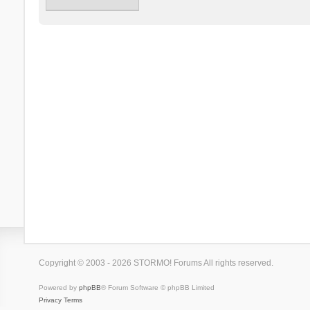
Copyright © 2003 - 2026 STORMO! Forums All rights reserved.
Powered by
phpBB
® Forum Software © phpBB Limited
Privacy
Terms