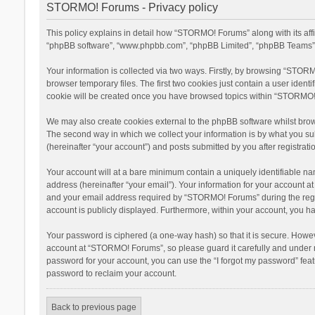
STORMO! Forums - Privacy policy
This policy explains in detail how “STORMO! Forums” along with its aff
“phpBB software”, “www.phpbb.com”, “phpBB Limited”, “phpBB Teams”) u
Your information is collected via two ways. Firstly, by browsing “STOR
browser temporary files. The first two cookies just contain a user ident
cookie will be created once you have browsed topics within “STORMO! 
We may also create cookies external to the phpBB software whilst bro
The second way in which we collect your information is by what you su
(hereinafter “your account”) and posts submitted by you after registratio
Your account will at a bare minimum contain a uniquely identifiable na
address (hereinafter “your email”). Your information for your account 
and your email address required by “STORMO! Forums” during the registr
account is publicly displayed. Furthermore, within your account, you ha
Your password is ciphered (a one-way hash) so that it is secure. Howe
account at “STORMO! Forums”, so please guard it carefully and under n
password for your account, you can use the “I forgot my password” fea
password to reclaim your account.
Back to previous page