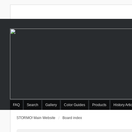
FAQ
Search
Gallery
Color Guides
Products
History Arti
STORMO! Main Website
Board index