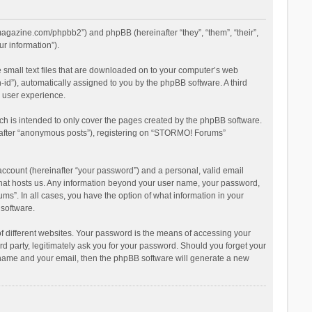
magazine.com/phpbb2”) and phpBB (hereinafter “they”, “them”, “their”,
r information”).
 small text files that are downloaded on to your computer’s web
n-id”), automatically assigned to you by the phpBB software. A third
 user experience.
h is intended to only cover the pages created by the phpBB software.
inafter “anonymous posts”), registering on “STORMO! Forums”
account (hereinafter “your password”) and a personal, valid email
 that hosts us. Any information beyond your user name, your password,
s”. In all cases, you have the option of what information in your
 software.
 different websites. Your password is the means of accessing your
 party, legitimately ask you for your password. Should you forget your
r name and your email, then the phpBB software will generate a new