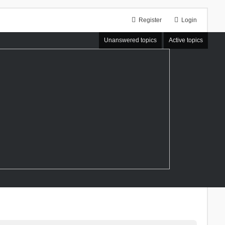
Register
Login
Unanswered topics
Active topics