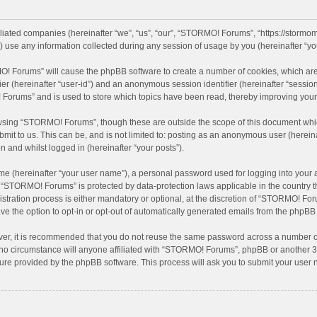
iliated companies (hereinafter “we”, “us”, “our”, “STORMO! Forums”, “https://stormo
se any information collected during any session of usage by you (hereinafter “you
MO! Forums” will cause the phpBB software to create a number of cookies, which are
ifier (hereinafter “user-id”) and an anonymous session identifier (hereinafter “sessio
Forums” and is used to store which topics have been read, thereby improving your
wsing “STORMO! Forums”, though these are outside the scope of this document whic
bmit to us. This can be, and is not limited to: posting as an anonymous user (here
n and whilst logged in (hereinafter “your posts”).
me (hereinafter “your user name”), a personal password used for logging into your 
at “STORMO! Forums” is protected by data-protection laws applicable in the country
ation process is either mandatory or optional, at the discretion of “STORMO! Forum
ve the option to opt-in or opt-out of automatically generated emails from the phpBB
ver, it is recommended that you do not reuse the same password across a number of
o circumstance will anyone affiliated with “STORMO! Forums”, phpBB or another 3rd
ture provided by the phpBB software. This process will ask you to submit your use