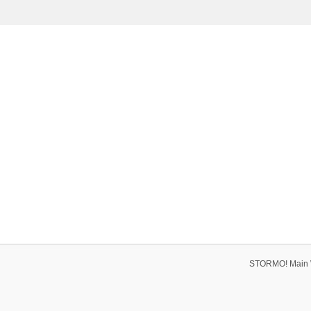
STORMO! Main 