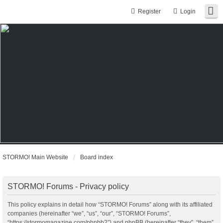
Register
Login
STORMO! Main Website
Board index
STORMO! Forums - Privacy policy
This policy explains in detail how “STORMO! Forums” along with its affiliated
companies (hereinafter “we”, “us”, “our”, “STORMO! Forums”,
“https://stormomagazine.com/phpbb2”) and phpBB (hereinafter “they”, “them”,