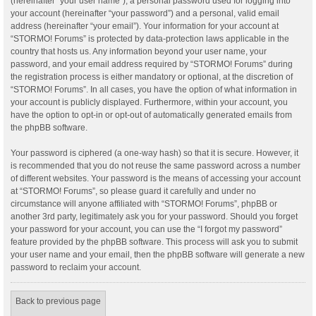
(hereinafter “your user name”), a personal password used for logging into
your account (hereinafter “your password”) and a personal, valid email
address (hereinafter “your email”). Your information for your account at
“STORMO! Forums” is protected by data-protection laws applicable in the
country that hosts us. Any information beyond your user name, your
password, and your email address required by “STORMO! Forums” during
the registration process is either mandatory or optional, at the discretion of
“STORMO! Forums”. In all cases, you have the option of what information in
your account is publicly displayed. Furthermore, within your account, you
have the option to opt-in or opt-out of automatically generated emails from
the phpBB software.
Your password is ciphered (a one-way hash) so that it is secure. However, it
is recommended that you do not reuse the same password across a number
of different websites. Your password is the means of accessing your account
at “STORMO! Forums”, so please guard it carefully and under no
circumstance will anyone affiliated with “STORMO! Forums”, phpBB or
another 3rd party, legitimately ask you for your password. Should you forget
your password for your account, you can use the “I forgot my password”
feature provided by the phpBB software. This process will ask you to submit
your user name and your email, then the phpBB software will generate a new
password to reclaim your account.
Back to previous page