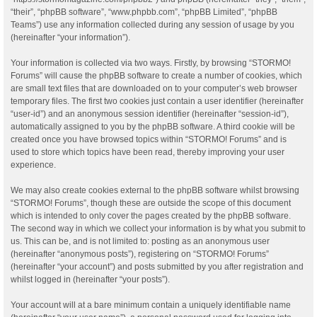
“their”, “phpBB software”, “www.phpbb.com”, “phpBB Limited”, “phpBB
Teams”) use any information collected during any session of usage by you
(hereinafter “your information”).
Your information is collected via two ways. Firstly, by browsing “STORMO!
Forums” will cause the phpBB software to create a number of cookies, which
are small text files that are downloaded on to your computer’s web browser
temporary files. The first two cookies just contain a user identifier (hereinafter
“user-id”) and an anonymous session identifier (hereinafter “session-id”),
automatically assigned to you by the phpBB software. A third cookie will be
created once you have browsed topics within “STORMO! Forums” and is
used to store which topics have been read, thereby improving your user
experience.
We may also create cookies external to the phpBB software whilst browsing
“STORMO! Forums”, though these are outside the scope of this document
which is intended to only cover the pages created by the phpBB software.
The second way in which we collect your information is by what you submit to
us. This can be, and is not limited to: posting as an anonymous user
(hereinafter “anonymous posts”), registering on “STORMO! Forums”
(hereinafter “your account”) and posts submitted by you after registration and
whilst logged in (hereinafter “your posts”).
Your account will at a bare minimum contain a uniquely identifiable name