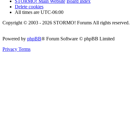
STORMO! Main Website
Board index
Delete cookies
All times are
UTC-06:00
Copyright © 2003 - 2026 STORMO! Forums All rights reserved.
Powered by
phpBB
® Forum Software © phpBB Limited
Privacy
Terms