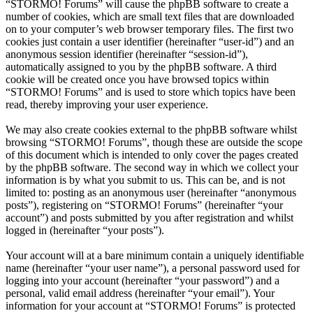
“STORMO! Forums” will cause the phpBB software to create a
number of cookies, which are small text files that are downloaded
on to your computer’s web browser temporary files. The first two
cookies just contain a user identifier (hereinafter “user-id”) and an
anonymous session identifier (hereinafter “session-id”),
automatically assigned to you by the phpBB software. A third
cookie will be created once you have browsed topics within
“STORMO! Forums” and is used to store which topics have been
read, thereby improving your user experience.
We may also create cookies external to the phpBB software whilst
browsing “STORMO! Forums”, though these are outside the scope
of this document which is intended to only cover the pages created
by the phpBB software. The second way in which we collect your
information is by what you submit to us. This can be, and is not
limited to: posting as an anonymous user (hereinafter “anonymous
posts”), registering on “STORMO! Forums” (hereinafter “your
account”) and posts submitted by you after registration and whilst
logged in (hereinafter “your posts”).
Your account will at a bare minimum contain a uniquely identifiable
name (hereinafter “your user name”), a personal password used for
logging into your account (hereinafter “your password”) and a
personal, valid email address (hereinafter “your email”). Your
information for your account at “STORMO! Forums” is protected