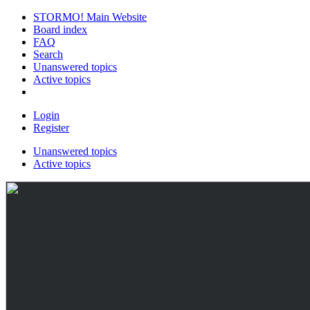
STORMO! Main Website
Board index
FAQ
Search
Unanswered topics
Active topics
Login
Register
Unanswered topics
Active topics