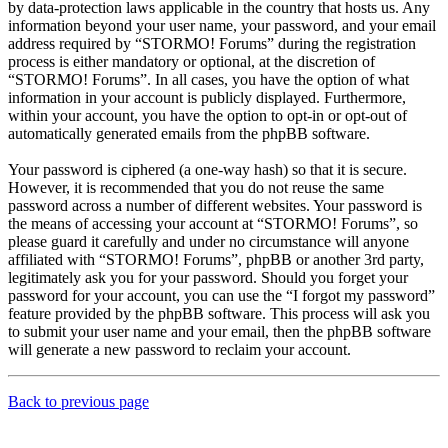
by data-protection laws applicable in the country that hosts us. Any
information beyond your user name, your password, and your email
address required by “STORMO! Forums” during the registration
process is either mandatory or optional, at the discretion of
“STORMO! Forums”. In all cases, you have the option of what
information in your account is publicly displayed. Furthermore,
within your account, you have the option to opt-in or opt-out of
automatically generated emails from the phpBB software.
Your password is ciphered (a one-way hash) so that it is secure.
However, it is recommended that you do not reuse the same
password across a number of different websites. Your password is
the means of accessing your account at “STORMO! Forums”, so
please guard it carefully and under no circumstance will anyone
affiliated with “STORMO! Forums”, phpBB or another 3rd party,
legitimately ask you for your password. Should you forget your
password for your account, you can use the “I forgot my password”
feature provided by the phpBB software. This process will ask you
to submit your user name and your email, then the phpBB software
will generate a new password to reclaim your account.
Back to previous page