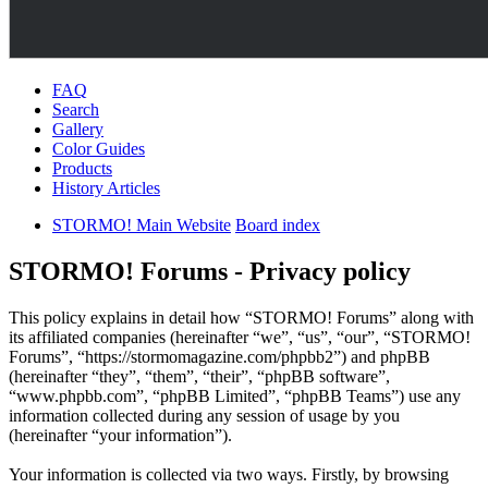
FAQ
Search
Gallery
Color Guides
Products
History Articles
STORMO! Main Website
Board index
STORMO! Forums - Privacy policy
This policy explains in detail how “STORMO! Forums” along with
its affiliated companies (hereinafter “we”, “us”, “our”, “STORMO!
Forums”, “https://stormomagazine.com/phpbb2”) and phpBB
(hereinafter “they”, “them”, “their”, “phpBB software”,
“www.phpbb.com”, “phpBB Limited”, “phpBB Teams”) use any
information collected during any session of usage by you
(hereinafter “your information”).
Your information is collected via two ways. Firstly, by browsing