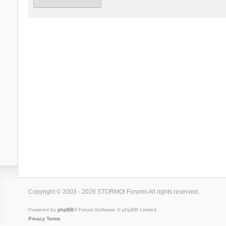
Copyright © 2003 - 2026 STORMO! Forums All rights reserved.
Powered by
phpBB
® Forum Software © phpBB Limited
Privacy
Terms