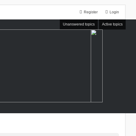
Register
Login
Unanswered topics
Active topics