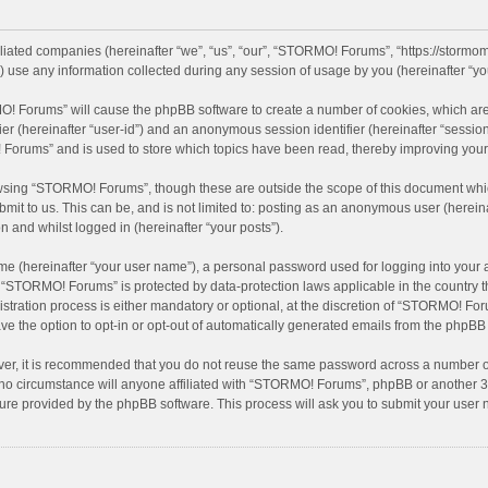
iliated companies (hereinafter “we”, “us”, “our”, “STORMO! Forums”, “https://stormo
se any information collected during any session of usage by you (hereinafter “you
MO! Forums” will cause the phpBB software to create a number of cookies, which are
ifier (hereinafter “user-id”) and an anonymous session identifier (hereinafter “sessio
Forums” and is used to store which topics have been read, thereby improving your
wsing “STORMO! Forums”, though these are outside the scope of this document whic
bmit to us. This can be, and is not limited to: posting as an anonymous user (here
n and whilst logged in (hereinafter “your posts”).
me (hereinafter “your user name”), a personal password used for logging into your 
at “STORMO! Forums” is protected by data-protection laws applicable in the country
ation process is either mandatory or optional, at the discretion of “STORMO! Forum
ve the option to opt-in or opt-out of automatically generated emails from the phpBB
ver, it is recommended that you do not reuse the same password across a number of
o circumstance will anyone affiliated with “STORMO! Forums”, phpBB or another 3rd
ture provided by the phpBB software. This process will ask you to submit your use