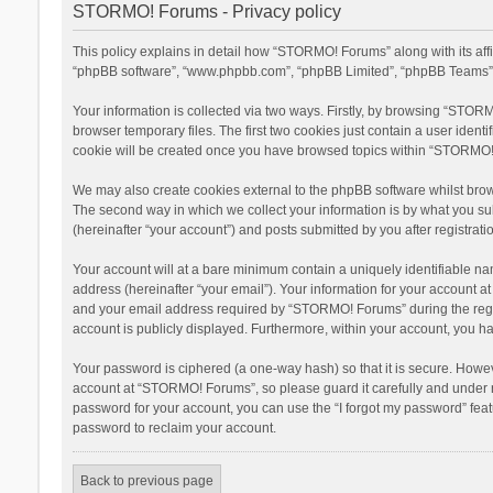
STORMO! Forums - Privacy policy
This policy explains in detail how “STORMO! Forums” along with its aff
“phpBB software”, “www.phpbb.com”, “phpBB Limited”, “phpBB Teams”) u
Your information is collected via two ways. Firstly, by browsing “STOR
browser temporary files. The first two cookies just contain a user ident
cookie will be created once you have browsed topics within “STORMO! 
We may also create cookies external to the phpBB software whilst bro
The second way in which we collect your information is by what you su
(hereinafter “your account”) and posts submitted by you after registratio
Your account will at a bare minimum contain a uniquely identifiable na
address (hereinafter “your email”). Your information for your account 
and your email address required by “STORMO! Forums” during the registr
account is publicly displayed. Furthermore, within your account, you ha
Your password is ciphered (a one-way hash) so that it is secure. Howe
account at “STORMO! Forums”, so please guard it carefully and under n
password for your account, you can use the “I forgot my password” fea
password to reclaim your account.
Back to previous page