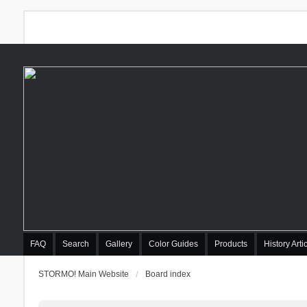
FAQ
Search
Gallery
Color Guides
Products
History Arti
STORMO! Main Website
Board index