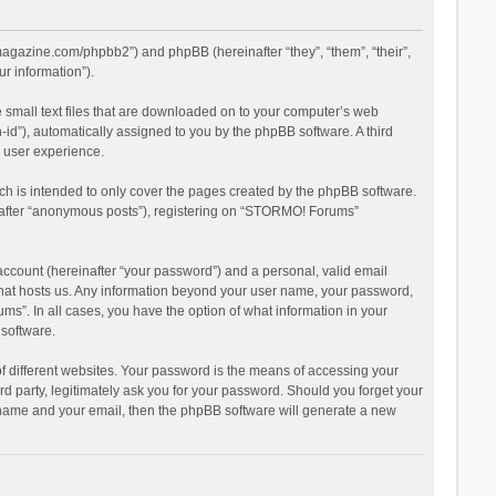
magazine.com/phpbb2”) and phpBB (hereinafter “they”, “them”, “their”,
r information”).
 small text files that are downloaded on to your computer’s web
n-id”), automatically assigned to you by the phpBB software. A third
 user experience.
h is intended to only cover the pages created by the phpBB software.
inafter “anonymous posts”), registering on “STORMO! Forums”
account (hereinafter “your password”) and a personal, valid email
 that hosts us. Any information beyond your user name, your password,
s”. In all cases, you have the option of what information in your
 software.
 different websites. Your password is the means of accessing your
 party, legitimately ask you for your password. Should you forget your
r name and your email, then the phpBB software will generate a new