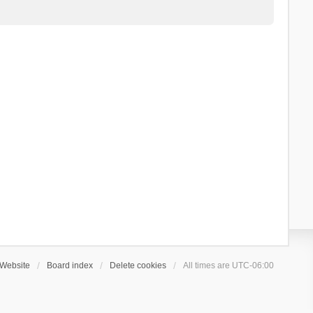
Website
Board index
Delete cookies
All times are
UTC-06:00