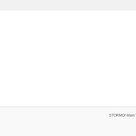
STORMO! Main 