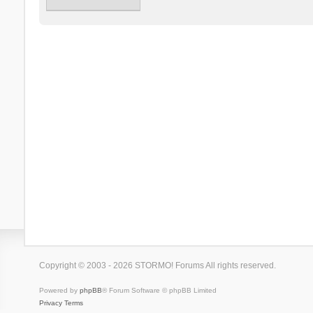
Copyright © 2003 - 2026 STORMO! Forums All rights reserved.
Powered by
phpBB
® Forum Software © phpBB Limited
Privacy
Terms