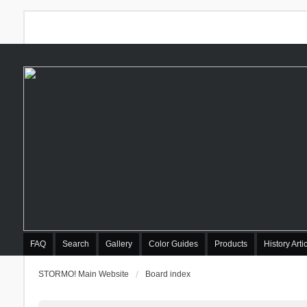
FAQ
Search
Gallery
Color Guides
Products
History Arti
STORMO! Main Website
Board index