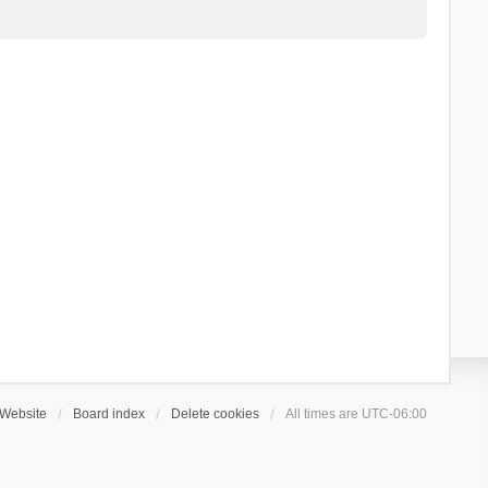
Website
Board index
Delete cookies
All times are
UTC-06:00