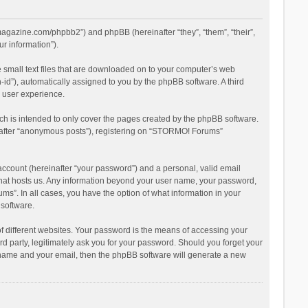
magazine.com/phpbb2”) and phpBB (hereinafter “they”, “them”, “their”,
r information”).
 small text files that are downloaded on to your computer’s web
n-id”), automatically assigned to you by the phpBB software. A third
 user experience.
h is intended to only cover the pages created by the phpBB software.
inafter “anonymous posts”), registering on “STORMO! Forums”
account (hereinafter “your password”) and a personal, valid email
 that hosts us. Any information beyond your user name, your password,
s”. In all cases, you have the option of what information in your
 software.
 different websites. Your password is the means of accessing your
 party, legitimately ask you for your password. Should you forget your
r name and your email, then the phpBB software will generate a new