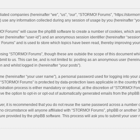
iliated companies (hereinafter “we”, “us”, “our”, “STORMO! Forums”, “https://stormo
se any information collected during any session of usage by you (hereinafter “you
MO! Forums” will cause the phpBB software to create a number of cookies, which are
ifier (hereinafter “user-id”) and an anonymous session identifier (hereinafter “sessio
Forums” and is used to store which topics have been read, thereby improving your
wsing “STORMO! Forums”, though these are outside the scope of this document whic
bmit to us. This can be, and is not limited to: posting as an anonymous user (here
n and whilst logged in (hereinafter “your posts”).
me (hereinafter “your user name”), a personal password used for logging into your 
at “STORMO! Forums” is protected by data-protection laws applicable in the country
ation process is either mandatory or optional, at the discretion of “STORMO! Forum
ve the option to opt-in or opt-out of automatically generated emails from the phpBB
ver, it is recommended that you do not reuse the same password across a number of
o circumstance will anyone affiliated with “STORMO! Forums”, phpBB or another 3rd
ture provided by the phpBB software. This process will ask you to submit your use