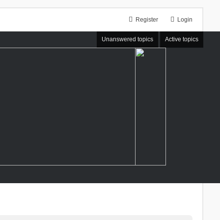
Register
Login
Unanswered topics
Active topics