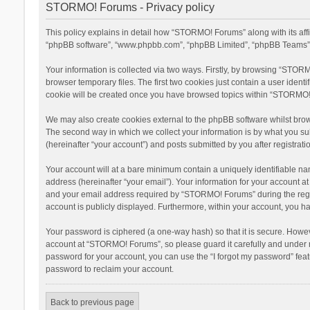
STORMO! Forums - Privacy policy
This policy explains in detail how “STORMO! Forums” along with its aff
“phpBB software”, “www.phpbb.com”, “phpBB Limited”, “phpBB Teams”) u
Your information is collected via two ways. Firstly, by browsing “STOR
browser temporary files. The first two cookies just contain a user ident
cookie will be created once you have browsed topics within “STORMO! 
We may also create cookies external to the phpBB software whilst bro
The second way in which we collect your information is by what you su
(hereinafter “your account”) and posts submitted by you after registratio
Your account will at a bare minimum contain a uniquely identifiable na
address (hereinafter “your email”). Your information for your account 
and your email address required by “STORMO! Forums” during the registr
account is publicly displayed. Furthermore, within your account, you ha
Your password is ciphered (a one-way hash) so that it is secure. Howe
account at “STORMO! Forums”, so please guard it carefully and under n
password for your account, you can use the “I forgot my password” fea
password to reclaim your account.
Back to previous page