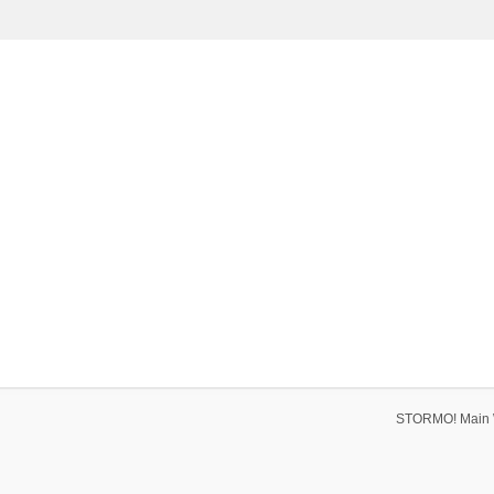
STORMO! Main 