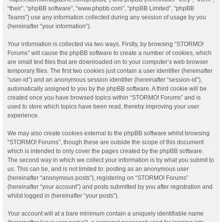
“their”, “phpBB software”, “www.phpbb.com”, “phpBB Limited”, “phpBB
Teams”) use any information collected during any session of usage by you
(hereinafter “your information”).
Your information is collected via two ways. Firstly, by browsing “STORMO!
Forums” will cause the phpBB software to create a number of cookies, which
are small text files that are downloaded on to your computer’s web browser
temporary files. The first two cookies just contain a user identifier (hereinafter
“user-id”) and an anonymous session identifier (hereinafter “session-id”),
automatically assigned to you by the phpBB software. A third cookie will be
created once you have browsed topics within “STORMO! Forums” and is
used to store which topics have been read, thereby improving your user
experience.
We may also create cookies external to the phpBB software whilst browsing
“STORMO! Forums”, though these are outside the scope of this document
which is intended to only cover the pages created by the phpBB software.
The second way in which we collect your information is by what you submit to
us. This can be, and is not limited to: posting as an anonymous user
(hereinafter “anonymous posts”), registering on “STORMO! Forums”
(hereinafter “your account”) and posts submitted by you after registration and
whilst logged in (hereinafter “your posts”).
Your account will at a bare minimum contain a uniquely identifiable name