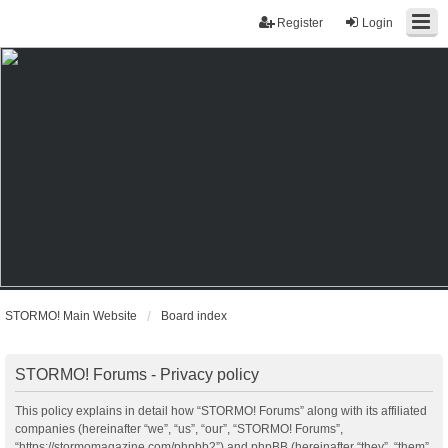
Register
Login
STORMO! Main Website
Board index
STORMO! Forums - Privacy policy
This policy explains in detail how “STORMO! Forums” along with its affiliated
companies (hereinafter “we”, “us”, “our”, “STORMO! Forums”,
“https://stormomagazine.com/phpbb2”) and phpBB (hereinafter “they”, “them”,