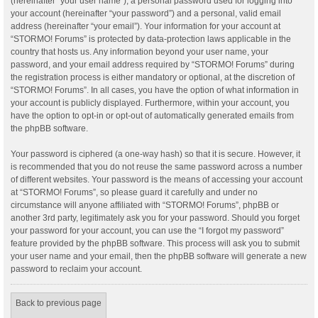
(hereinafter “your user name”), a personal password used for logging into
your account (hereinafter “your password”) and a personal, valid email
address (hereinafter “your email”). Your information for your account at
“STORMO! Forums” is protected by data-protection laws applicable in the
country that hosts us. Any information beyond your user name, your
password, and your email address required by “STORMO! Forums” during
the registration process is either mandatory or optional, at the discretion of
“STORMO! Forums”. In all cases, you have the option of what information in
your account is publicly displayed. Furthermore, within your account, you
have the option to opt-in or opt-out of automatically generated emails from
the phpBB software.
Your password is ciphered (a one-way hash) so that it is secure. However, it
is recommended that you do not reuse the same password across a number
of different websites. Your password is the means of accessing your account
at “STORMO! Forums”, so please guard it carefully and under no
circumstance will anyone affiliated with “STORMO! Forums”, phpBB or
another 3rd party, legitimately ask you for your password. Should you forget
your password for your account, you can use the “I forgot my password”
feature provided by the phpBB software. This process will ask you to submit
your user name and your email, then the phpBB software will generate a new
password to reclaim your account.
Back to previous page