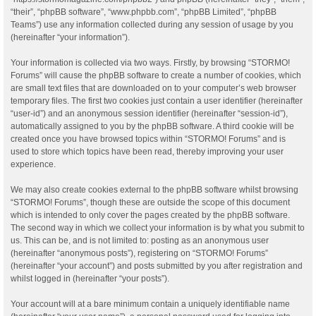
“their”, “phpBB software”, “www.phpbb.com”, “phpBB Limited”, “phpBB
Teams”) use any information collected during any session of usage by you
(hereinafter “your information”).
Your information is collected via two ways. Firstly, by browsing “STORMO!
Forums” will cause the phpBB software to create a number of cookies, which
are small text files that are downloaded on to your computer’s web browser
temporary files. The first two cookies just contain a user identifier (hereinafter
“user-id”) and an anonymous session identifier (hereinafter “session-id”),
automatically assigned to you by the phpBB software. A third cookie will be
created once you have browsed topics within “STORMO! Forums” and is
used to store which topics have been read, thereby improving your user
experience.
We may also create cookies external to the phpBB software whilst browsing
“STORMO! Forums”, though these are outside the scope of this document
which is intended to only cover the pages created by the phpBB software.
The second way in which we collect your information is by what you submit to
us. This can be, and is not limited to: posting as an anonymous user
(hereinafter “anonymous posts”), registering on “STORMO! Forums”
(hereinafter “your account”) and posts submitted by you after registration and
whilst logged in (hereinafter “your posts”).
Your account will at a bare minimum contain a uniquely identifiable name