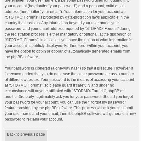
(hereinafter “your user name”), a personal password used for logging into
your account (hereinafter “your password”) and a personal, valid email
address (hereinafter “your email”). Your information for your account at
“STORMO! Forums” is protected by data-protection laws applicable in the
country that hosts us. Any information beyond your user name, your
password, and your email address required by “STORMO! Forums” during
the registration process is either mandatory or optional, at the discretion of
“STORMO! Forums”. In all cases, you have the option of what information in
your account is publicly displayed. Furthermore, within your account, you
have the option to opt-in or opt-out of automatically generated emails from
the phpBB software.
Your password is ciphered (a one-way hash) so that it is secure. However, it
is recommended that you do not reuse the same password across a number
of different websites. Your password is the means of accessing your account
at “STORMO! Forums”, so please guard it carefully and under no
circumstance will anyone affiliated with “STORMO! Forums”, phpBB or
another 3rd party, legitimately ask you for your password. Should you forget
your password for your account, you can use the “I forgot my password”
feature provided by the phpBB software. This process will ask you to submit
your user name and your email, then the phpBB software will generate a new
password to reclaim your account.
Back to previous page