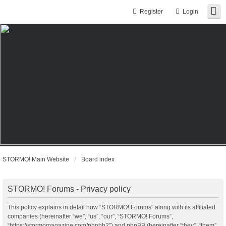
Register
Login
STORMO! Main Website
Board index
STORMO! Forums - Privacy policy
This policy explains in detail how “STORMO! Forums” along with its affiliated
companies (hereinafter “we”, “us”, “our”, “STORMO! Forums”,
“https://stormomagazine.com/phpbb2”) and phpBB (hereinafter “they”, “them”,