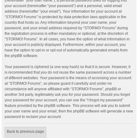
(hereinafter “your user name”), a personal password used for logging into
your account (hereinafter “your password”) and a personal, valid email
address (hereinafter “your email”). Your information for your account at
“STORMO! Forums” is protected by data-protection laws applicable in the
country that hosts us. Any information beyond your user name, your
password, and your email address required by “STORMO! Forums” during
the registration process is either mandatory or optional, at the discretion of
“STORMO! Forums”. In all cases, you have the option of what information in
your account is publicly displayed. Furthermore, within your account, you
have the option to opt-in or opt-out of automatically generated emails from
the phpBB software.
Your password is ciphered (a one-way hash) so that it is secure. However, it
is recommended that you do not reuse the same password across a number
of different websites. Your password is the means of accessing your account
at “STORMO! Forums”, so please guard it carefully and under no
circumstance will anyone affiliated with “STORMO! Forums”, phpBB or
another 3rd party, legitimately ask you for your password. Should you forget
your password for your account, you can use the “I forgot my password”
feature provided by the phpBB software. This process will ask you to submit
your user name and your email, then the phpBB software will generate a new
password to reclaim your account.
Back to previous page