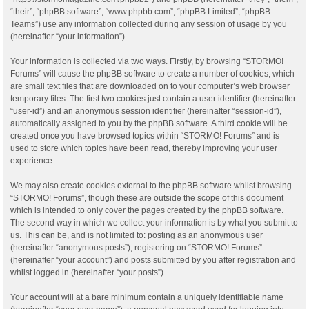
“their”, “phpBB software”, “www.phpbb.com”, “phpBB Limited”, “phpBB
Teams”) use any information collected during any session of usage by you
(hereinafter “your information”).
Your information is collected via two ways. Firstly, by browsing “STORMO!
Forums” will cause the phpBB software to create a number of cookies, which
are small text files that are downloaded on to your computer’s web browser
temporary files. The first two cookies just contain a user identifier (hereinafter
“user-id”) and an anonymous session identifier (hereinafter “session-id”),
automatically assigned to you by the phpBB software. A third cookie will be
created once you have browsed topics within “STORMO! Forums” and is
used to store which topics have been read, thereby improving your user
experience.
We may also create cookies external to the phpBB software whilst browsing
“STORMO! Forums”, though these are outside the scope of this document
which is intended to only cover the pages created by the phpBB software.
The second way in which we collect your information is by what you submit to
us. This can be, and is not limited to: posting as an anonymous user
(hereinafter “anonymous posts”), registering on “STORMO! Forums”
(hereinafter “your account”) and posts submitted by you after registration and
whilst logged in (hereinafter “your posts”).
Your account will at a bare minimum contain a uniquely identifiable name