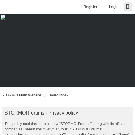
Register
Login
STORMO! Main Website
Board index
STORMO! Forums - Privacy policy
This policy explains in detail how “STORMO! Forums” along with its affiliated
companies (hereinafter “we”, “us”, “our”, “STORMO! Forums”,
“https://stormomagazine.com/phpbb2”) and phpBB (hereinafter “they”, “them”,