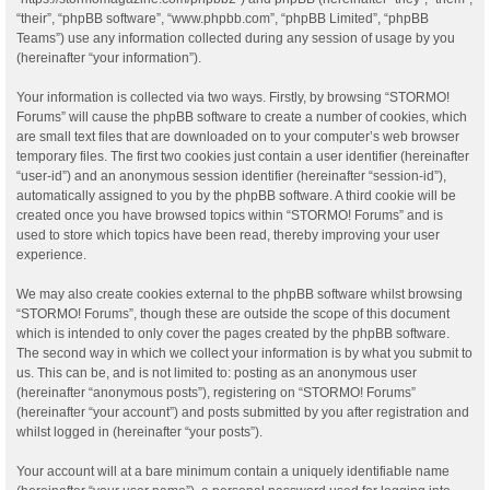
“their”, “phpBB software”, “www.phpbb.com”, “phpBB Limited”, “phpBB
Teams”) use any information collected during any session of usage by you
(hereinafter “your information”).
Your information is collected via two ways. Firstly, by browsing “STORMO!
Forums” will cause the phpBB software to create a number of cookies, which
are small text files that are downloaded on to your computer’s web browser
temporary files. The first two cookies just contain a user identifier (hereinafter
“user-id”) and an anonymous session identifier (hereinafter “session-id”),
automatically assigned to you by the phpBB software. A third cookie will be
created once you have browsed topics within “STORMO! Forums” and is
used to store which topics have been read, thereby improving your user
experience.
We may also create cookies external to the phpBB software whilst browsing
“STORMO! Forums”, though these are outside the scope of this document
which is intended to only cover the pages created by the phpBB software.
The second way in which we collect your information is by what you submit to
us. This can be, and is not limited to: posting as an anonymous user
(hereinafter “anonymous posts”), registering on “STORMO! Forums”
(hereinafter “your account”) and posts submitted by you after registration and
whilst logged in (hereinafter “your posts”).
Your account will at a bare minimum contain a uniquely identifiable name