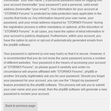
(hereinafter “your user name”), a personal password used for logging into
your account (hereinafter “your password”) and a personal, valid email
address (hereinafter “your email”). Your information for your account at
“STORMO! Forums” is protected by data-protection laws applicable in the
country that hosts us. Any information beyond your user name, your
password, and your email address required by “STORMO! Forums” during
the registration process is either mandatory or optional, at the discretion of
“STORMO! Forums”. In all cases, you have the option of what information in
your account is publicly displayed. Furthermore, within your account, you
have the option to opt-in or opt-out of automatically generated emails from
the phpBB software.
Your password is ciphered (a one-way hash) so that it is secure. However, it
is recommended that you do not reuse the same password across a number
of different websites. Your password is the means of accessing your account
at “STORMO! Forums”, so please guard it carefully and under no
circumstance will anyone affiliated with “STORMO! Forums”, phpBB or
another 3rd party, legitimately ask you for your password. Should you forget
your password for your account, you can use the “I forgot my password”
feature provided by the phpBB software. This process will ask you to submit
your user name and your email, then the phpBB software will generate a new
password to reclaim your account.
Back to previous page