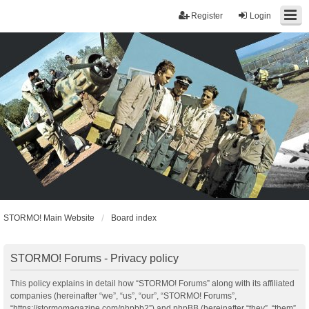
Register
Login
STORMO! Main Website
Board index
STORMO! Forums - Privacy policy
This policy explains in detail how “STORMO! Forums” along with its affiliated
companies (hereinafter “we”, “us”, “our”, “STORMO! Forums”,
“https://stormomagazine.com/phpbb2”) and phpBB (hereinafter “they”, “them”,