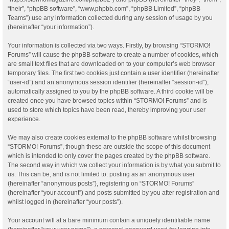
“their”, “phpBB software”, “www.phpbb.com”, “phpBB Limited”, “phpBB
Teams”) use any information collected during any session of usage by you
(hereinafter “your information”).
Your information is collected via two ways. Firstly, by browsing “STORMO!
Forums” will cause the phpBB software to create a number of cookies, which
are small text files that are downloaded on to your computer’s web browser
temporary files. The first two cookies just contain a user identifier (hereinafter
“user-id”) and an anonymous session identifier (hereinafter “session-id”),
automatically assigned to you by the phpBB software. A third cookie will be
created once you have browsed topics within “STORMO! Forums” and is
used to store which topics have been read, thereby improving your user
experience.
We may also create cookies external to the phpBB software whilst browsing
“STORMO! Forums”, though these are outside the scope of this document
which is intended to only cover the pages created by the phpBB software.
The second way in which we collect your information is by what you submit to
us. This can be, and is not limited to: posting as an anonymous user
(hereinafter “anonymous posts”), registering on “STORMO! Forums”
(hereinafter “your account”) and posts submitted by you after registration and
whilst logged in (hereinafter “your posts”).
Your account will at a bare minimum contain a uniquely identifiable name