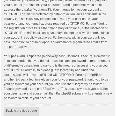
(hereinafter “your user name”), a personal password used for logging into
your account (hereinafter “your password”) and a personal, valid email
address (hereinafter “your email”). Your information for your account at
“STORMO! Forums” is protected by data-protection laws applicable in the
country that hosts us. Any information beyond your user name, your
password, and your email address required by “STORMO! Forums” during
the registration process is either mandatory or optional, at the discretion of
“STORMO! Forums”. In all cases, you have the option of what information in
your account is publicly displayed. Furthermore, within your account, you
have the option to opt-in or opt-out of automatically generated emails from
the phpBB software.
Your password is ciphered (a one-way hash) so that it is secure. However, it
is recommended that you do not reuse the same password across a number
of different websites. Your password is the means of accessing your account
at “STORMO! Forums”, so please guard it carefully and under no
circumstance will anyone affiliated with “STORMO! Forums”, phpBB or
another 3rd party, legitimately ask you for your password. Should you forget
your password for your account, you can use the “I forgot my password”
feature provided by the phpBB software. This process will ask you to submit
your user name and your email, then the phpBB software will generate a new
password to reclaim your account.
Back to previous page