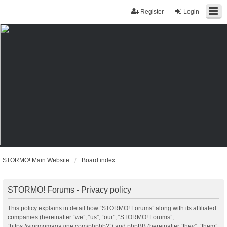
Register
Login
STORMO! Main Website
Board index
STORMO! Forums - Privacy policy
This policy explains in detail how “STORMO! Forums” along with its affiliated
companies (hereinafter “we”, “us”, “our”, “STORMO! Forums”,
“https://stormomagazine.com/phpbb2”) and phpBB (hereinafter “they”, “them”,