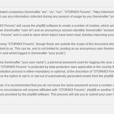
iliated companies (hereinafter “we”, “us”, “our”, “STORMO! Forums”, “https://stormo
se any information collected during any session of usage by you (hereinafter “you
MO! Forums” will cause the phpBB software to create a number of cookies, which are
ifier (hereinafter “user-id”) and an anonymous session identifier (hereinafter “sessio
Forums” and is used to store which topics have been read, thereby improving your
wsing “STORMO! Forums”, though these are outside the scope of this document whic
bmit to us. This can be, and is not limited to: posting as an anonymous user (here
n and whilst logged in (hereinafter “your posts”).
me (hereinafter “your user name”), a personal password used for logging into your 
at “STORMO! Forums” is protected by data-protection laws applicable in the country
ation process is either mandatory or optional, at the discretion of “STORMO! Forum
ve the option to opt-in or opt-out of automatically generated emails from the phpBB
ver, it is recommended that you do not reuse the same password across a number of
o circumstance will anyone affiliated with “STORMO! Forums”, phpBB or another 3rd
ture provided by the phpBB software. This process will ask you to submit your use