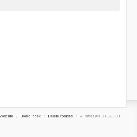
Website
Board index
Delete cookies
All times are
UTC-06:00