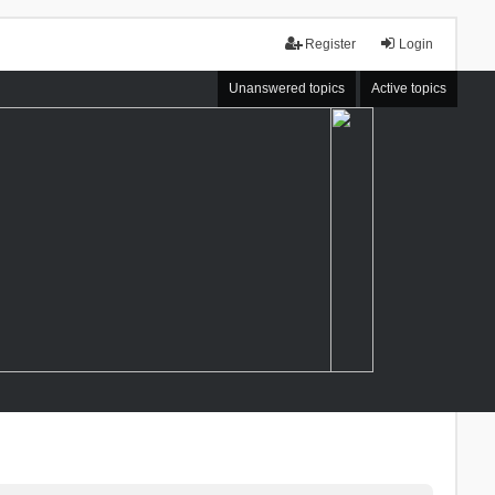
Register
Login
Unanswered topics
Active topics