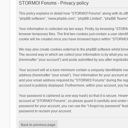
STORMO! Forums - Privacy policy
This policy explains in detail how “STORMO! Forums” along with its aff
“phpBB software”, “www.phpbb.com”, “phpBB Limited”, “phpBB Teams”) u
Your information is collected via two ways. Firstly, by browsing “STOR
browser temporary files. The first two cookies just contain a user ident
cookie will be created once you have browsed topics within “STORMO! 
We may also create cookies external to the phpBB software whilst bro
The second way in which we collect your information is by what you su
(hereinafter “your account”) and posts submitted by you after registratio
Your account will at a bare minimum contain a uniquely identifiable na
address (hereinafter “your email”). Your information for your account 
and your email address required by “STORMO! Forums” during the registr
account is publicly displayed. Furthermore, within your account, you ha
Your password is ciphered (a one-way hash) so that it is secure. Howe
account at “STORMO! Forums”, so please guard it carefully and under n
password for your account, you can use the “I forgot my password” fea
password to reclaim your account.
Back to previous page