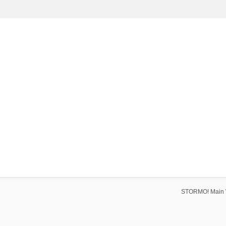
STORMO! Main 