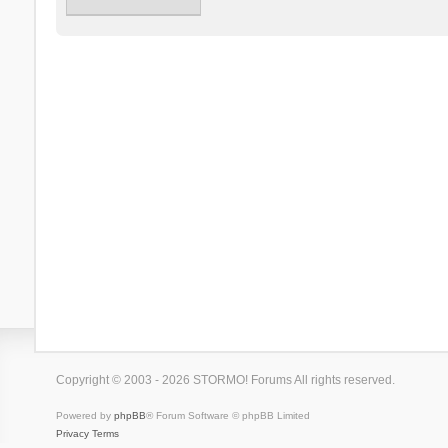
Copyright © 2003 - 2026 STORMO! Forums All rights reserved.
Powered by
phpBB
® Forum Software © phpBB Limited
Privacy
Terms