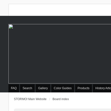
FAQ
Search
Gallery
Color Guides
Products
History Arti
STORMO! Main Website
Board index