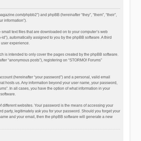
magazine.com/phpbb2”) and phpBB (hereinafter “they”, “them”, “their”,
r information”).
 small text files that are downloaded on to your computer’s web
n-id”), automatically assigned to you by the phpBB software. A third
 user experience.
h is intended to only cover the pages created by the phpBB software.
inafter “anonymous posts”), registering on “STORMO! Forums”
account (hereinafter “your password”) and a personal, valid email
 that hosts us. Any information beyond your user name, your password,
s”. In all cases, you have the option of what information in your
 software.
 different websites. Your password is the means of accessing your
 party, legitimately ask you for your password. Should you forget your
r name and your email, then the phpBB software will generate a new