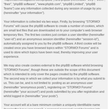
“their”, “phpBB software”, “www.phpbb.com”, “phpBB Limited”, “phpBB
Teams”) use any information collected during any session of usage by you
(hereinafter “your information”).
Your information is collected via two ways. Firstly, by browsing “STORMO!
Forums” will cause the phpBB software to create a number of cookies, which
are small text files that are downloaded on to your computer’s web browser
temporary files. The first two cookies just contain a user identifier (hereinafter
“user-id”) and an anonymous session identifier (hereinafter “session-id”),
automatically assigned to you by the phpBB software. A third cookie will be
created once you have browsed topics within “STORMO! Forums” and is
used to store which topics have been read, thereby improving your user
experience.
We may also create cookies external to the phpBB software whilst browsing
“STORMO! Forums”, though these are outside the scope of this document
which is intended to only cover the pages created by the phpBB software.
The second way in which we collect your information is by what you submit to
us. This can be, and is not limited to: posting as an anonymous user
(hereinafter “anonymous posts”), registering on “STORMO! Forums”
(hereinafter “your account”) and posts submitted by you after registration and
whilst logged in (hereinafter “your posts”).
Your account will at a bare minimum contain a uniquely identifiable name