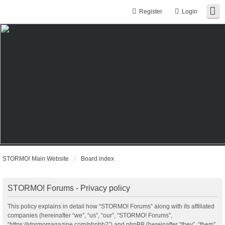
Register
Login
STORMO! Main Website
Board index
STORMO! Forums - Privacy policy
This policy explains in detail how “STORMO! Forums” along with its affiliated
companies (hereinafter “we”, “us”, “our”, “STORMO! Forums”,
“https://stormomagazine.com/phpbb2”) and phpBB (hereinafter “they”, “them”,