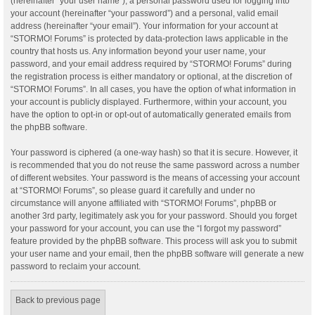
(hereinafter “your user name”), a personal password used for logging into
your account (hereinafter “your password”) and a personal, valid email
address (hereinafter “your email”). Your information for your account at
“STORMO! Forums” is protected by data-protection laws applicable in the
country that hosts us. Any information beyond your user name, your
password, and your email address required by “STORMO! Forums” during
the registration process is either mandatory or optional, at the discretion of
“STORMO! Forums”. In all cases, you have the option of what information in
your account is publicly displayed. Furthermore, within your account, you
have the option to opt-in or opt-out of automatically generated emails from
the phpBB software.
Your password is ciphered (a one-way hash) so that it is secure. However, it
is recommended that you do not reuse the same password across a number
of different websites. Your password is the means of accessing your account
at “STORMO! Forums”, so please guard it carefully and under no
circumstance will anyone affiliated with “STORMO! Forums”, phpBB or
another 3rd party, legitimately ask you for your password. Should you forget
your password for your account, you can use the “I forgot my password”
feature provided by the phpBB software. This process will ask you to submit
your user name and your email, then the phpBB software will generate a new
password to reclaim your account.
Back to previous page