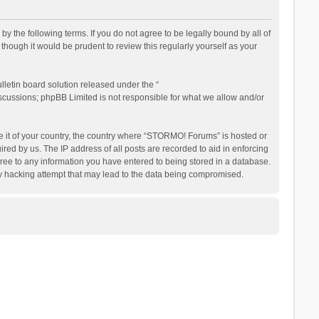
the following terms. If you do not agree to be legally bound by all of
ough it would be prudent to review this regularly yourself as your
letin board solution released under the “
iscussions; phpBB Limited is not responsible for what we allow and/or
be it of your country, the country where “STORMO! Forums” is hosted or
ed by us. The IP address of all posts are recorded to aid in enforcing
ree to any information you have entered to being stored in a database.
ny hacking attempt that may lead to the data being compromised.