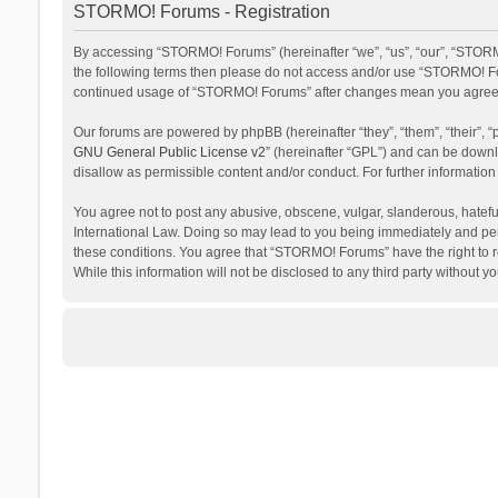
STORMO! Forums - Registration
By accessing “STORMO! Forums” (hereinafter “we”, “us”, “our”, “STORMO
the following terms then please do not access and/or use “STORMO! For
continued usage of “STORMO! Forums” after changes mean you agree t
Our forums are powered by phpBB (hereinafter “they”, “them”, “their”,
GNU General Public License v2
” (hereinafter “GPL”) and can be dow
disallow as permissible content and/or conduct. For further informati
You agree not to post any abusive, obscene, vulgar, slanderous, hateful
International Law. Doing so may lead to you being immediately and perm
these conditions. You agree that “STORMO! Forums” have the right to re
While this information will not be disclosed to any third party withou