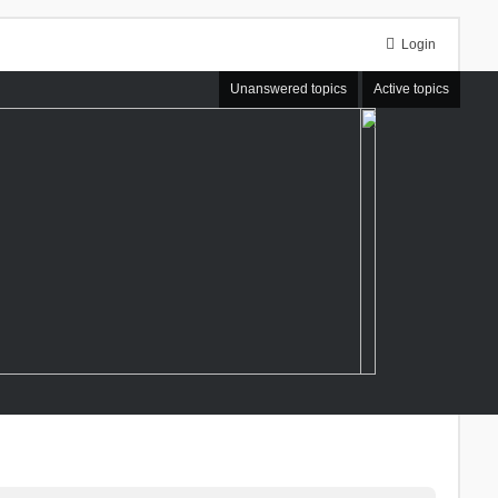
Login
Unanswered topics
Active topics