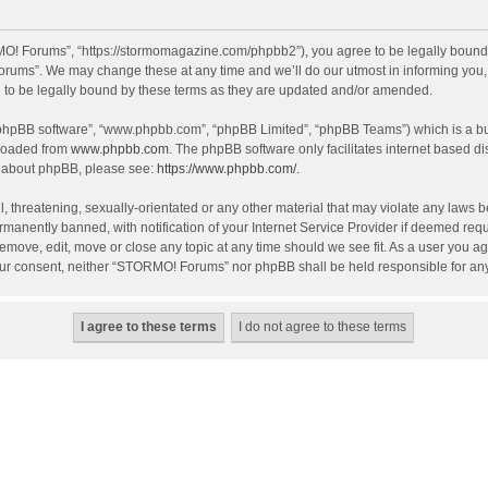
! Forums”, “https://stormomagazine.com/phpbb2”), you agree to be legally bound by 
ums”. We may change these at any time and we’ll do our utmost in informing you, th
o be legally bound by these terms as they are updated and/or amended.
 “phpBB software”, “www.phpbb.com”, “phpBB Limited”, “phpBB Teams”) which is a bul
nloaded from
www.phpbb.com
. The phpBB software only facilitates internet based d
on about phpBB, please see:
https://www.phpbb.com/
.
, threatening, sexually-orientated or any other material that may violate any laws 
anently banned, with notification of your Internet Service Provider if deemed requir
move, edit, move or close any topic at any time should we see fit. As a user you ag
t your consent, neither “STORMO! Forums” nor phpBB shall be held responsible for a