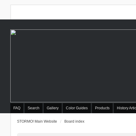
FAQ
Search
Gallery
Color Guides
Products
History Arti
STORMO! Main Website
Board index