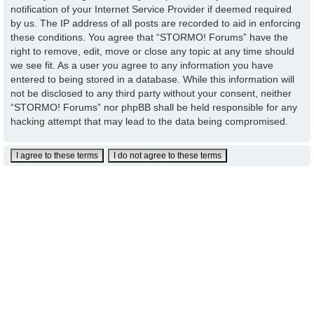
notification of your Internet Service Provider if deemed required
by us. The IP address of all posts are recorded to aid in enforcing
these conditions. You agree that “STORMO! Forums” have the
right to remove, edit, move or close any topic at any time should
we see fit. As a user you agree to any information you have
entered to being stored in a database. While this information will
not be disclosed to any third party without your consent, neither
“STORMO! Forums” nor phpBB shall be held responsible for any
hacking attempt that may lead to the data being compromised.