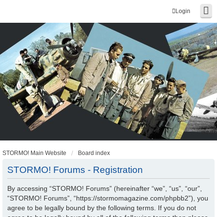
Login
STORMO! Main Website
Board index
STORMO! Forums - Registration
By accessing “STORMO! Forums” (hereinafter “we”, “us”, “our”,
“STORMO! Forums”, “https://stormomagazine.com/phpbb2”), you
agree to be legally bound by the following terms. If you do not