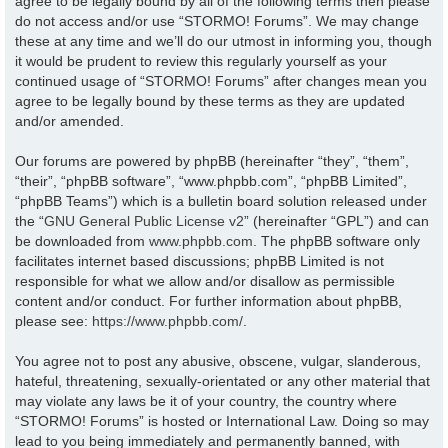
agree to be legally bound by all of the following terms then please
do not access and/or use “STORMO! Forums”. We may change
these at any time and we’ll do our utmost in informing you, though
it would be prudent to review this regularly yourself as your
continued usage of “STORMO! Forums” after changes mean you
agree to be legally bound by these terms as they are updated
and/or amended.
Our forums are powered by phpBB (hereinafter “they”, “them”,
“their”, “phpBB software”, “www.phpbb.com”, “phpBB Limited”,
“phpBB Teams”) which is a bulletin board solution released under
the “
GNU General Public License v2
” (hereinafter “GPL”) and can
be downloaded from
www.phpbb.com
. The phpBB software only
facilitates internet based discussions; phpBB Limited is not
responsible for what we allow and/or disallow as permissible
content and/or conduct. For further information about phpBB,
please see:
https://www.phpbb.com/
.
You agree not to post any abusive, obscene, vulgar, slanderous,
hateful, threatening, sexually-orientated or any other material that
may violate any laws be it of your country, the country where
“STORMO! Forums” is hosted or International Law. Doing so may
lead to you being immediately and permanently banned, with