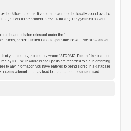
the following terms. If you do not agree to be legally bound by all of
ough it would be prudent to review this regularly yourself as your
letin board solution released under the “
iscussions; phpBB Limited is not responsible for what we allow and/or
be it of your country, the country where “STORMO! Forums” is hosted or
ed by us. The IP address of all posts are recorded to aid in enforcing
ree to any information you have entered to being stored in a database.
ny hacking attempt that may lead to the data being compromised.