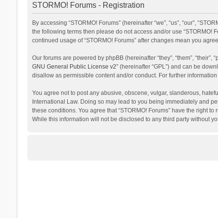
STORMO! Forums - Registration
By accessing “STORMO! Forums” (hereinafter “we”, “us”, “our”, “STORMO
the following terms then please do not access and/or use “STORMO! For
continued usage of “STORMO! Forums” after changes mean you agree t
Our forums are powered by phpBB (hereinafter “they”, “them”, “their”,
GNU General Public License v2
” (hereinafter “GPL”) and can be dow
disallow as permissible content and/or conduct. For further informati
You agree not to post any abusive, obscene, vulgar, slanderous, hateful
International Law. Doing so may lead to you being immediately and perm
these conditions. You agree that “STORMO! Forums” have the right to re
While this information will not be disclosed to any third party withou