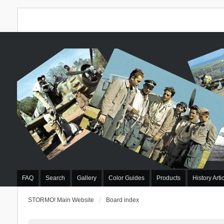
FAQ
Search
Gallery
Color Guides
Products
History Arti
STORMO! Main Website
Board index