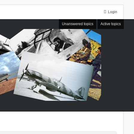
Login
Unanswered topics
Active topics