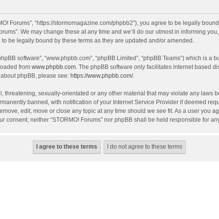
! Forums”, “https://stormomagazine.com/phpbb2”), you agree to be legally bound by 
ums”. We may change these at any time and we’ll do our utmost in informing you, th
o be legally bound by these terms as they are updated and/or amended.
 “phpBB software”, “www.phpbb.com”, “phpBB Limited”, “phpBB Teams”) which is a bul
nloaded from
www.phpbb.com
. The phpBB software only facilitates internet based d
on about phpBB, please see:
https://www.phpbb.com/
.
, threatening, sexually-orientated or any other material that may violate any laws 
anently banned, with notification of your Internet Service Provider if deemed requir
move, edit, move or close any topic at any time should we see fit. As a user you ag
t your consent, neither “STORMO! Forums” nor phpBB shall be held responsible for a