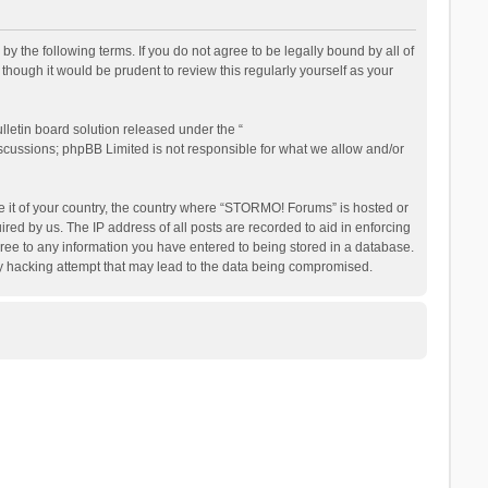
the following terms. If you do not agree to be legally bound by all of
ough it would be prudent to review this regularly yourself as your
letin board solution released under the “
iscussions; phpBB Limited is not responsible for what we allow and/or
be it of your country, the country where “STORMO! Forums” is hosted or
ed by us. The IP address of all posts are recorded to aid in enforcing
ree to any information you have entered to being stored in a database.
ny hacking attempt that may lead to the data being compromised.