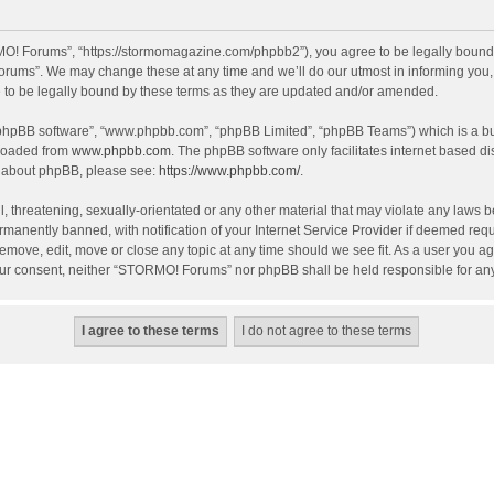
! Forums”, “https://stormomagazine.com/phpbb2”), you agree to be legally bound by 
ums”. We may change these at any time and we’ll do our utmost in informing you, th
o be legally bound by these terms as they are updated and/or amended.
 “phpBB software”, “www.phpbb.com”, “phpBB Limited”, “phpBB Teams”) which is a bul
nloaded from
www.phpbb.com
. The phpBB software only facilitates internet based d
on about phpBB, please see:
https://www.phpbb.com/
.
, threatening, sexually-orientated or any other material that may violate any laws 
anently banned, with notification of your Internet Service Provider if deemed requir
move, edit, move or close any topic at any time should we see fit. As a user you ag
t your consent, neither “STORMO! Forums” nor phpBB shall be held responsible for a