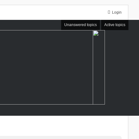
Login
Unanswered topics
Active topics