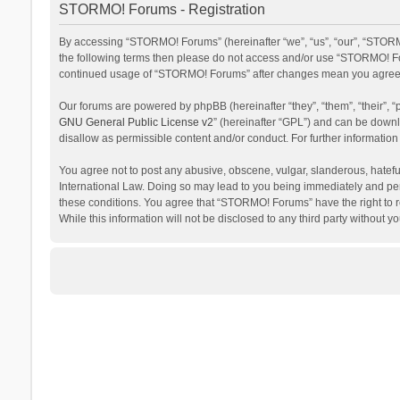
STORMO! Forums - Registration
By accessing “STORMO! Forums” (hereinafter “we”, “us”, “our”, “STORMO
the following terms then please do not access and/or use “STORMO! For
continued usage of “STORMO! Forums” after changes mean you agree t
Our forums are powered by phpBB (hereinafter “they”, “them”, “their”,
GNU General Public License v2
” (hereinafter “GPL”) and can be dow
disallow as permissible content and/or conduct. For further informati
You agree not to post any abusive, obscene, vulgar, slanderous, hateful
International Law. Doing so may lead to you being immediately and perm
these conditions. You agree that “STORMO! Forums” have the right to re
While this information will not be disclosed to any third party withou