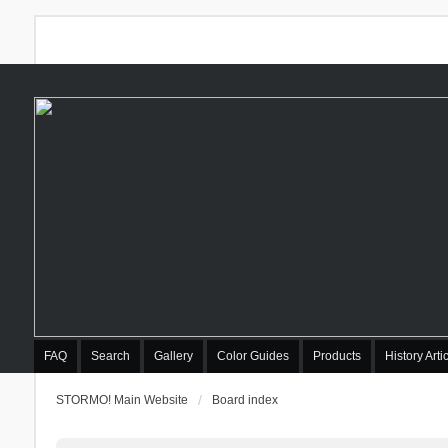
FAQ
Search
Gallery
Color Guides
Products
History Arti
STORMO! Main Website
Board index