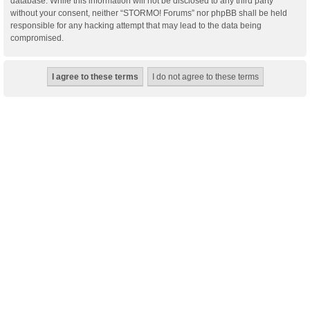
database. While this information will not be disclosed to any third party
without your consent, neither “STORMO! Forums” nor phpBB shall be held
responsible for any hacking attempt that may lead to the data being
compromised.