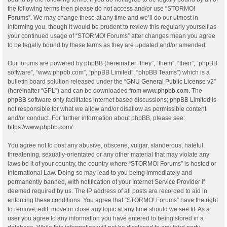
the following terms then please do not access and/or use “STORMO!
Forums”. We may change these at any time and we’ll do our utmost in
informing you, though it would be prudent to review this regularly yourself as
your continued usage of “STORMO! Forums” after changes mean you agree
to be legally bound by these terms as they are updated and/or amended.
Our forums are powered by phpBB (hereinafter “they”, “them”, “their”, “phpBB
software”, “www.phpbb.com”, “phpBB Limited”, “phpBB Teams”) which is a
bulletin board solution released under the “
GNU General Public License v2
”
(hereinafter “GPL”) and can be downloaded from
www.phpbb.com
. The
phpBB software only facilitates internet based discussions; phpBB Limited is
not responsible for what we allow and/or disallow as permissible content
and/or conduct. For further information about phpBB, please see:
https://www.phpbb.com/
.
You agree not to post any abusive, obscene, vulgar, slanderous, hateful,
threatening, sexually-orientated or any other material that may violate any
laws be it of your country, the country where “STORMO! Forums” is hosted or
International Law. Doing so may lead to you being immediately and
permanently banned, with notification of your Internet Service Provider if
deemed required by us. The IP address of all posts are recorded to aid in
enforcing these conditions. You agree that “STORMO! Forums” have the right
to remove, edit, move or close any topic at any time should we see fit. As a
user you agree to any information you have entered to being stored in a