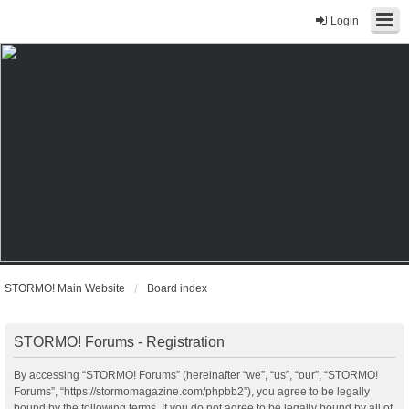
Login
STORMO! Main Website
Board index
STORMO! Forums - Registration
By accessing “STORMO! Forums” (hereinafter “we”, “us”, “our”, “STORMO!
Forums”, “https://stormomagazine.com/phpbb2”), you agree to be legally
bound by the following terms. If you do not agree to be legally bound by all of