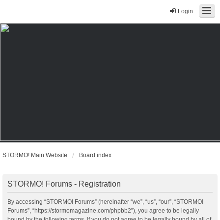
Login
STORMO! Main Website
Board index
STORMO! Forums - Registration
By accessing “STORMO! Forums” (hereinafter “we”, “us”, “our”, “STORMO!
Forums”, “https://stormomagazine.com/phpbb2”), you agree to be legally
bound by the following terms. If you do not agree to be legally bound by all of