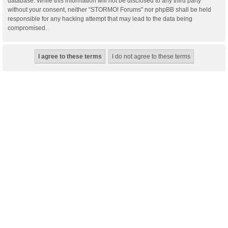
database. While this information will not be disclosed to any third party
without your consent, neither “STORMO! Forums” nor phpBB shall be held
responsible for any hacking attempt that may lead to the data being
compromised.