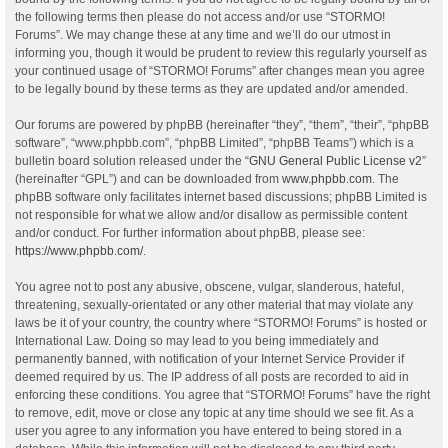
the following terms then please do not access and/or use “STORMO!
Forums”. We may change these at any time and we’ll do our utmost in
informing you, though it would be prudent to review this regularly yourself as
your continued usage of “STORMO! Forums” after changes mean you agree
to be legally bound by these terms as they are updated and/or amended.
Our forums are powered by phpBB (hereinafter “they”, “them”, “their”, “phpBB
software”, “www.phpbb.com”, “phpBB Limited”, “phpBB Teams”) which is a
bulletin board solution released under the “
GNU General Public License v2
”
(hereinafter “GPL”) and can be downloaded from
www.phpbb.com
. The
phpBB software only facilitates internet based discussions; phpBB Limited is
not responsible for what we allow and/or disallow as permissible content
and/or conduct. For further information about phpBB, please see:
https://www.phpbb.com/
.
You agree not to post any abusive, obscene, vulgar, slanderous, hateful,
threatening, sexually-orientated or any other material that may violate any
laws be it of your country, the country where “STORMO! Forums” is hosted or
International Law. Doing so may lead to you being immediately and
permanently banned, with notification of your Internet Service Provider if
deemed required by us. The IP address of all posts are recorded to aid in
enforcing these conditions. You agree that “STORMO! Forums” have the right
to remove, edit, move or close any topic at any time should we see fit. As a
user you agree to any information you have entered to being stored in a