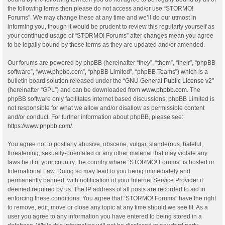
the following terms then please do not access and/or use “STORMO!
Forums”. We may change these at any time and we’ll do our utmost in
informing you, though it would be prudent to review this regularly yourself as
your continued usage of “STORMO! Forums” after changes mean you agree
to be legally bound by these terms as they are updated and/or amended.
Our forums are powered by phpBB (hereinafter “they”, “them”, “their”, “phpBB
software”, “www.phpbb.com”, “phpBB Limited”, “phpBB Teams”) which is a
bulletin board solution released under the “
GNU General Public License v2
”
(hereinafter “GPL”) and can be downloaded from
www.phpbb.com
. The
phpBB software only facilitates internet based discussions; phpBB Limited is
not responsible for what we allow and/or disallow as permissible content
and/or conduct. For further information about phpBB, please see:
https://www.phpbb.com/
.
You agree not to post any abusive, obscene, vulgar, slanderous, hateful,
threatening, sexually-orientated or any other material that may violate any
laws be it of your country, the country where “STORMO! Forums” is hosted or
International Law. Doing so may lead to you being immediately and
permanently banned, with notification of your Internet Service Provider if
deemed required by us. The IP address of all posts are recorded to aid in
enforcing these conditions. You agree that “STORMO! Forums” have the right
to remove, edit, move or close any topic at any time should we see fit. As a
user you agree to any information you have entered to being stored in a