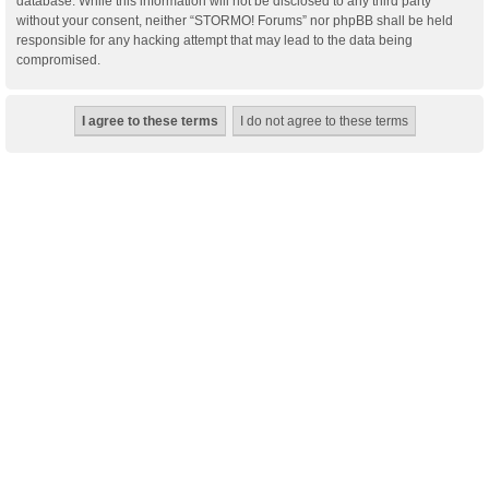
database. While this information will not be disclosed to any third party
without your consent, neither “STORMO! Forums” nor phpBB shall be held
responsible for any hacking attempt that may lead to the data being
compromised.