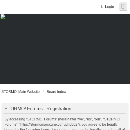
Login
STORMO! Main Website
Board index
STORMO! Forums - Registration
By accessing “STORMO! Forums” (hereinafter “we”, “us”, “our”, “STORMO!
Forums”, “https://stormomagazine.com/phpbb2”), you agree to be legally
bound by the following terms. If you do not agree to be legally bound by all of