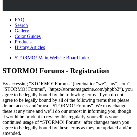
FAQ
Search
Gallery
Color Guides
Products
History Articles
STORMO! Main Website
Board index
STORMO! Forums - Registration
By accessing “STORMO! Forums” (hereinafter “we”, “us”, “our”,
“STORMO! Forums”, “https://stormomagazine.com/phpbb2”), you
agree to be legally bound by the following terms. If you do not
agree to be legally bound by all of the following terms then please
do not access and/or use “STORMO! Forums”. We may change
these at any time and we’ll do our utmost in informing you, though
it would be prudent to review this regularly yourself as your
continued usage of “STORMO! Forums” after changes mean you
agree to be legally bound by these terms as they are updated and/or
amended.