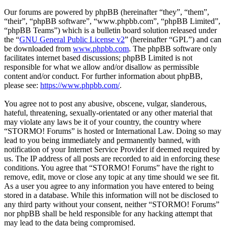
Our forums are powered by phpBB (hereinafter “they”, “them”,
“their”, “phpBB software”, “www.phpbb.com”, “phpBB Limited”,
“phpBB Teams”) which is a bulletin board solution released under
the “
GNU General Public License v2
” (hereinafter “GPL”) and can
be downloaded from
www.phpbb.com
. The phpBB software only
facilitates internet based discussions; phpBB Limited is not
responsible for what we allow and/or disallow as permissible
content and/or conduct. For further information about phpBB,
please see:
https://www.phpbb.com/
.
You agree not to post any abusive, obscene, vulgar, slanderous,
hateful, threatening, sexually-orientated or any other material that
may violate any laws be it of your country, the country where
“STORMO! Forums” is hosted or International Law. Doing so may
lead to you being immediately and permanently banned, with
notification of your Internet Service Provider if deemed required by
us. The IP address of all posts are recorded to aid in enforcing these
conditions. You agree that “STORMO! Forums” have the right to
remove, edit, move or close any topic at any time should we see fit.
As a user you agree to any information you have entered to being
stored in a database. While this information will not be disclosed to
any third party without your consent, neither “STORMO! Forums”
nor phpBB shall be held responsible for any hacking attempt that
may lead to the data being compromised.