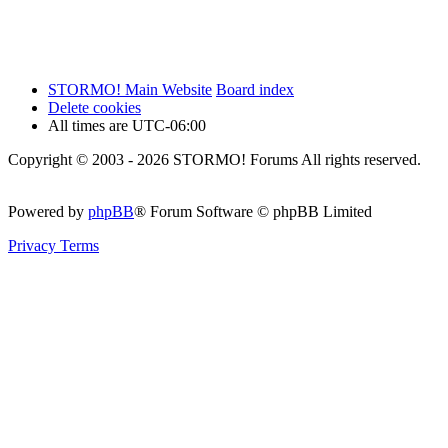
STORMO! Main Website
Board index
Delete cookies
All times are
UTC-06:00
Copyright © 2003 - 2026 STORMO! Forums All rights reserved.
Powered by
phpBB
® Forum Software © phpBB Limited
Privacy
Terms