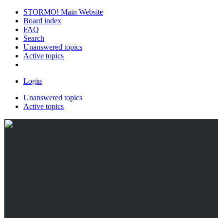
STORMO! Main Website
Board index
FAQ
Search
Unanswered topics
Active topics
Login
Unanswered topics
Active topics