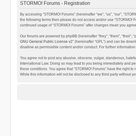
STORMO! Forums - Registration
By accessing “STORMO! Forums” (hereinafter “we”, “us”, “our”, “STORMO
the following terms then please do not access and/or use “STORMO! For
continued usage of “STORMO! Forums” after changes mean you agree t
Our forums are powered by phpBB (hereinafter “they”, “them”, “their”,
GNU General Public License v2
” (hereinafter “GPL”) and can be dow
disallow as permissible content and/or conduct. For further informati
You agree not to post any abusive, obscene, vulgar, slanderous, hateful
International Law. Doing so may lead to you being immediately and perm
these conditions. You agree that “STORMO! Forums” have the right to re
While this information will not be disclosed to any third party withou