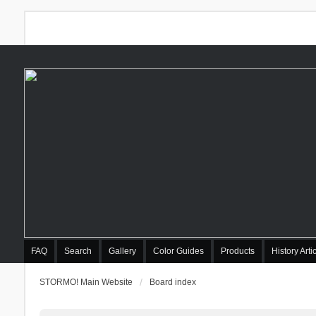
FAQ
Search
Gallery
Color Guides
Products
History Arti
STORMO! Main Website
Board index