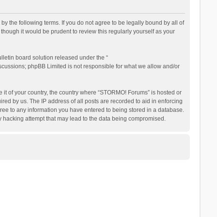
the following terms. If you do not agree to be legally bound by all of
ough it would be prudent to review this regularly yourself as your
letin board solution released under the “
iscussions; phpBB Limited is not responsible for what we allow and/or
be it of your country, the country where “STORMO! Forums” is hosted or
ed by us. The IP address of all posts are recorded to aid in enforcing
ree to any information you have entered to being stored in a database.
ny hacking attempt that may lead to the data being compromised.