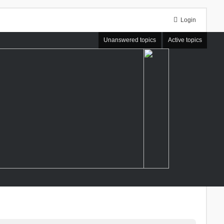
Login
Unanswered topics
Active topics