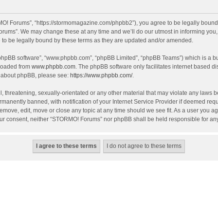
! Forums”, “https://stormomagazine.com/phpbb2”), you agree to be legally bound by 
ums”. We may change these at any time and we’ll do our utmost in informing you, th
o be legally bound by these terms as they are updated and/or amended.
 “phpBB software”, “www.phpbb.com”, “phpBB Limited”, “phpBB Teams”) which is a bul
nloaded from
www.phpbb.com
. The phpBB software only facilitates internet based d
on about phpBB, please see:
https://www.phpbb.com/
.
, threatening, sexually-orientated or any other material that may violate any laws 
anently banned, with notification of your Internet Service Provider if deemed requir
move, edit, move or close any topic at any time should we see fit. As a user you ag
t your consent, neither “STORMO! Forums” nor phpBB shall be held responsible for a